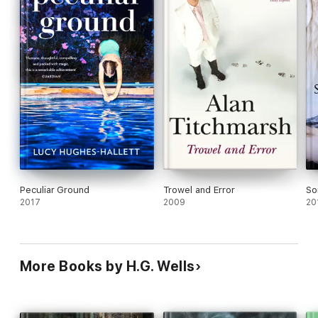
Peculiar Ground
Trowel and Error
So
2017
2009
20
More Books by H.G. Wells