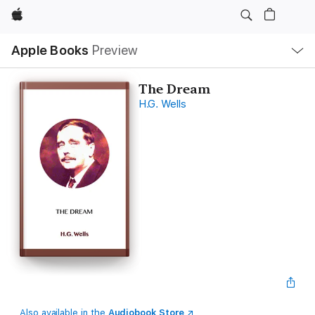
Apple
Local
Apple Books
Preview
Nav
Open
Menu
The Dream
H.G. Wells
Also available in the
Audiobook Store