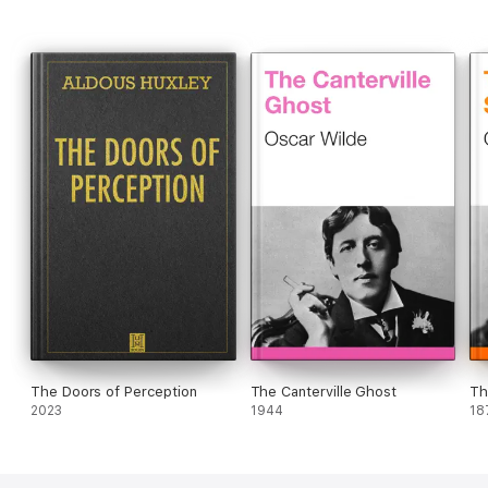
The Doors of Perception
The Canterville Ghost
Th
2023
1944
18