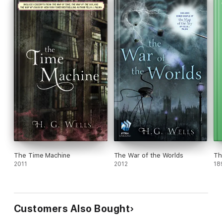
The Time Machine
The War of the Worlds
Th
2011
2012
18
Customers Also Bought