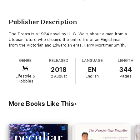
Publisher Description
The Dream is a 1924 novel by H. G. Wells about a man from a
Utopian future who dreams the entire life of an Englishman
from the Victorian and Edwardian eras, Harry Mortimer Smith.
GENRE
RELEASED
LANGUAGE
LENGTH
2018
EN
344
Lifestyle &
2 August
English
Pages
Hobbies
More Books Like This