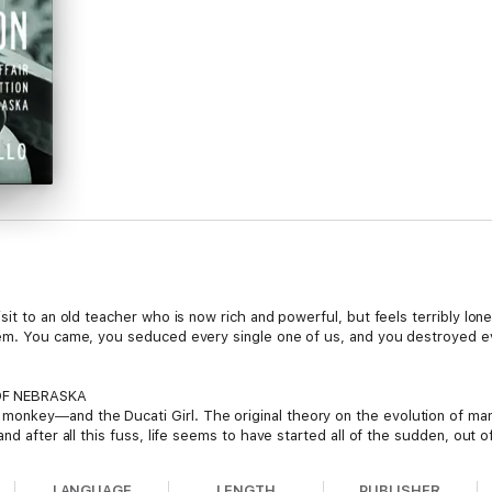
sit to an old teacher who is now rich and powerful, but feels terribly lon
lem. You came, you seduced every single one of us, and you destroyed ev
OF NEBRASKA
key―and the Ducati Girl. The original theory on the evolution of man is 
nd after all this fuss, life seems to have started all of the sudden, out 
 wants answers. Can the truth be finally revealed?
LANGUAGE
LENGTH
PUBLISHER