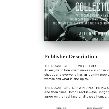
Publisher Description
THE DUCATI GIRL - FAMILY AFFAIR
An enigmatic bon vivant makes a surprise vi
chaotic and everyone has an identity prob
woman and what is she up to?
THE DUCATI GIRL, DARWIN, AND THE PIG 
And then came Homo Erectus―the upright mon
agree on the real face of all these homos, a
right? The Ducati Girl is skeptical and she
GENRE
RELEASED