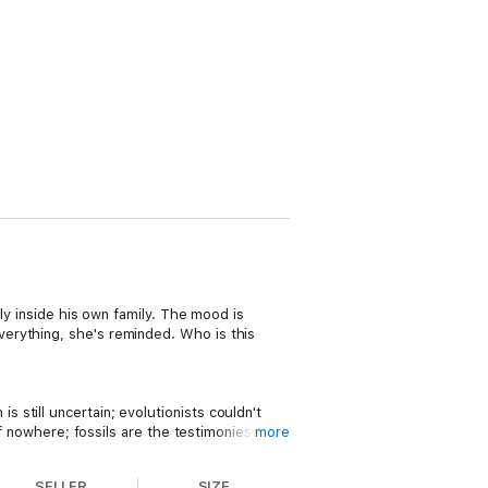
ely inside his own family. The mood is
erything, she's reminded. Who is this
still uncertain; evolutionists couldn't
of nowhere; fossils are the testimonies,
more
SELLER
SIZE