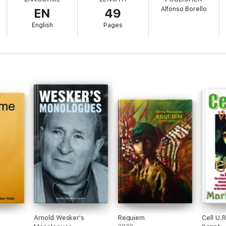
Alfonso Borello
EN
49
list and her camera operator were ambushed and assassinated during dayl
as shot with a bullet in the head, the young journalist made a phone cal
English
Pages
se she was about to uncover something sensational, a terrible truth on 
oxic waste.
Arnold Wesker's
Requiem
Cell U.