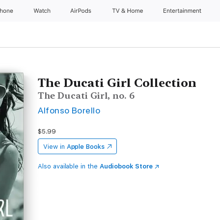
Phone
Watch
AirPods
TV & Home
Entertainment
The Ducati Girl Collection
The Ducati Girl, no. 6
Alfonso Borello
$5.99
View in
Apple Books
Also available in the
Audiobook Store