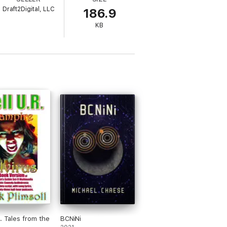
Draft2Digital, LLC
186.9
ight in the streets of Mogadishu, the
l to her boss in Rome asking permission to
KB
huge amounts of money for the trade of
R. Tales from the
BCNiNi