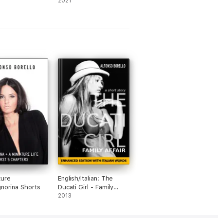
2021
ture
English/Italian: The
gnorina Shorts
Ducati Girl - Family
Affair
2013