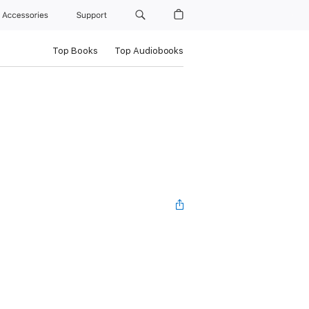
Accessories
Support
Top Books
Top Audiobooks