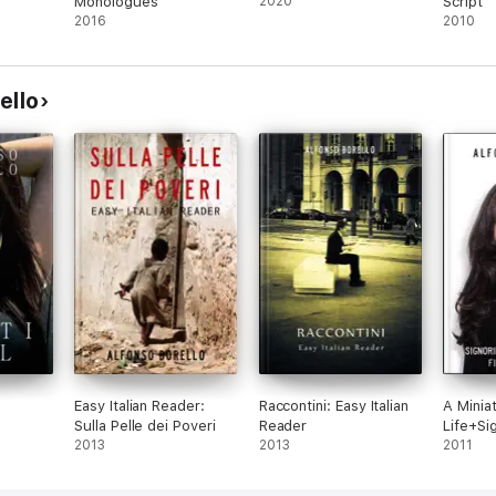
Monologues
2020
Script
2016
2010
ello
Easy Italian Reader:
Raccontini: Easy Italian
A Minia
Sulla Pelle dei Poveri
Reader
Life+Si
2013
2013
2011