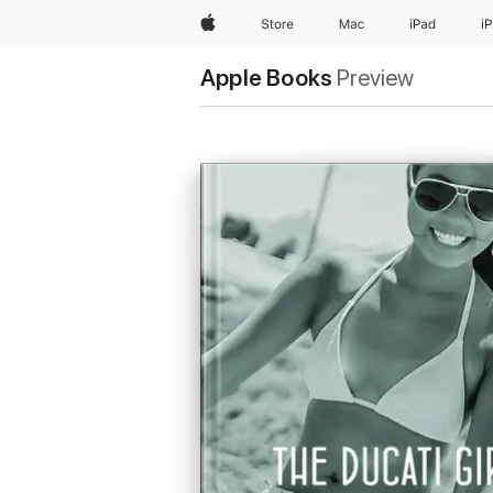
Apple
Store
Mac
iPad
i
Apple Books
Preview