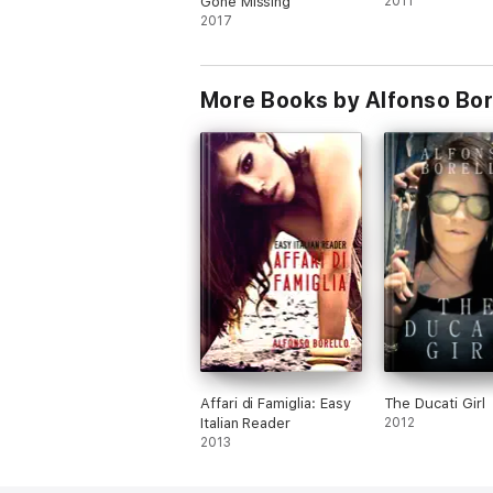
Gone Missing
2011
2017
More Books by Alfonso Bor
Affari di Famiglia: Easy
The Ducati Girl
Italian Reader
2012
2013