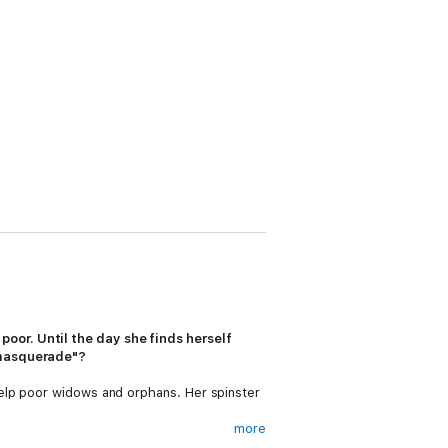
oor. Until the day she finds herself
d masquerade"?
help poor widows and orphans. Her spinster
more
rmed from poor relation to wealthy Society