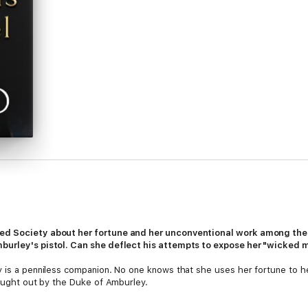
ed Society about her fortune and her unconventional work among the p
mburley's pistol. Can she deflect his attempts to expose her "wicke
y is a penniless companion. No one knows that she uses her fortune to 
caught out by the Duke of Amburley.
clad and mannerless harpy he tried to rescue on the road has been transfo