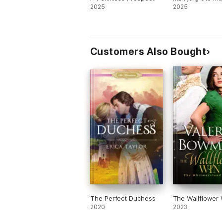
2025
2025
Customers Also Bought
The Perfect Duchess
The Wallflower 
2020
2023