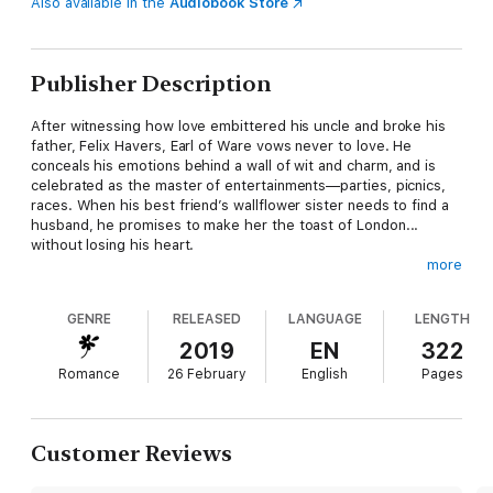
Also available in the
Audiobook Store
Publisher Description
After witnessing how love embittered his uncle and broke his
father, Felix Havers, Earl of Ware vows never to love. He
conceals his emotions behind a wall of wit and charm, and is
celebrated as the master of entertainments—parties, picnics,
races. When his best friend’s wallflower sister needs to find a
husband, he promises to make her the toast of London...
without losing his heart.
more
Miss Sarah Colton has given up on the pursuit of marriage.
GENRE
RELEASED
LANGUAGE
LENGTH
When her parents learn she intends to open a millinery shop,
they give her an ultimatum: choose a husband or they’ll do it
2019
EN
322
for her. She accepts Felix’s help, never imagining their scheme
Romance
26 February
English
Pages
will ignite a mutual attraction neither of them dare indulge. But
when tragedy strikes, can they heal each other or will the
demons of Felix’s past consume them both?
Customer Reviews