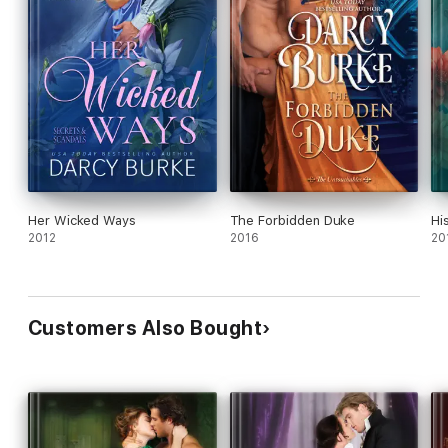
Her Wicked Ways
The Forbidden Duke
Hi
2012
2016
20
Customers Also Bought