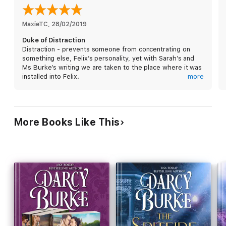
MaxieTC
, 
28/02/2019
Duke of Distraction
Distraction - prevents someone from concentrating on
something else, Felix’s personality, yet with Sarah’s and
Ms Burke’s writing we are taken to the place where it was
installed into Felix.
more
Strong willed Sarah brings Felix to face his childhood with
some very humorous antics along the way, which will have
you smiling to yourself.
There are times in ones life where the unattainable is
More Books Like This
attained.
Page turner
Stand alone
Congratulations Darcy Burke on completing the
Untouchables series, this last book is exceptional.
If anyone is looking for an historical series to read, I can
highly recommend all in this series.