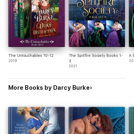
The Untouchables 10-12
The Spitfire Society Books 1-
A 
2019
3
20
2021
More Books by Darcy Burke