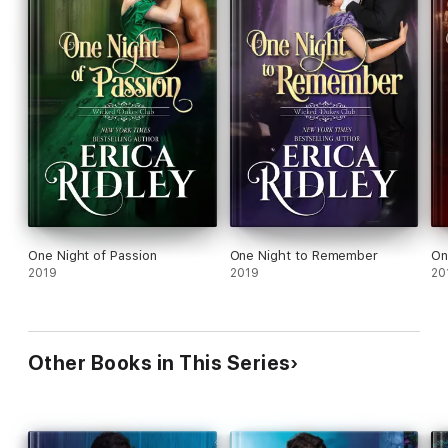
One Night of Passion
One Night to Remember
On
2019
2019
20
Other Books in This Series