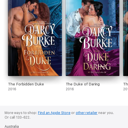
The Forbidden Duke
The Duke of Daring
Th
2016
2016
20
More ways to shop:
Find an Apple Store
or
other retailer
near you.
Or call 133-622.
Australia