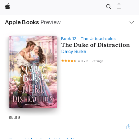
Apple
Local
Apple Books
Preview
Nav
Open
Menu
Book 12 - The Untouchables
The Duke of Distraction
Darcy Burke
4.3
•
68 Ratings
$5.99