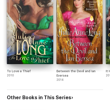
To Love a Thief
Between the Devil and Ian
It
2010
Eversea
20
2014
Other Books in This Series