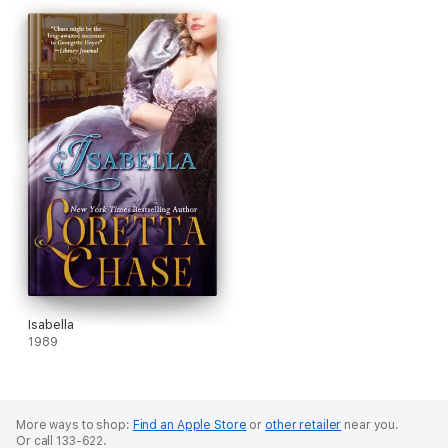
Isabella
1989
More ways to shop:
Find an Apple Store
or
other retailer
near you.
Or call 133-622.