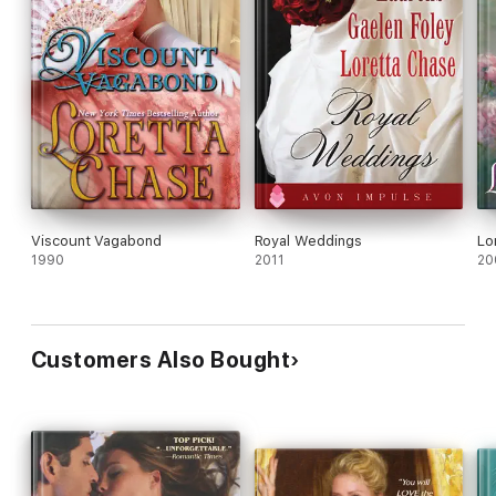
Viscount Vagabond
Royal Weddings
Lo
1990
2011
20
Customers Also Bought