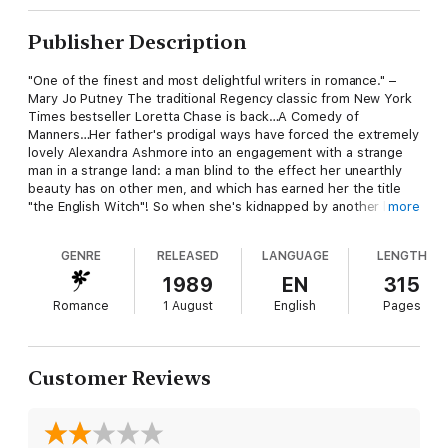
Publisher Description
"One of the finest and most delightful writers in romance." –
Mary Jo Putney The traditional Regency classic from New York
Times bestseller Loretta Chase is back…A Comedy of
Manners…Her father's prodigal ways have forced the extremely
lovely Alexandra Ashmore into an engagement with a strange
man in a strange land: a man blind to the effect her unearthly
beauty has on other men, and which has earned her the title
"the English Witch"! So when she's kidnapped by another love-
more
struck suitor, Alexandra assumes she's truly doomed to a
loveless marriage with her captor.A Villain Redeemed…But her
GENRE
RELEASED
LANGUAGE
LENGTH
troubles have only begun—for although she's quickly rescued,
her brave 'hero' is the notoriously irresistible, unrepentant
1989
EN
315
scoundrel, Basil Trevelyan, who finds himself quite taken with
Romance
1 August
English
Pages
the tart, spirited Alexandra. So taken, in fact, that he's
determined to make her his own. Now, if he can only charm her
into agreeing with his plan!
Customer Reviews