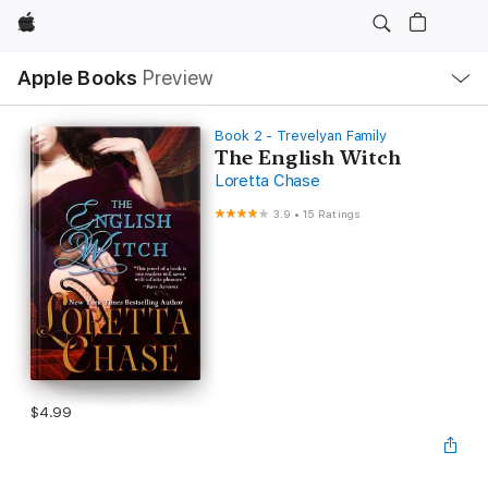
Apple
Local
Apple Books
Preview
Nav
Open
Menu
Book 2 - Trevelyan Family
The English Witch
Loretta Chase
3.9
•
15 Ratings
$4.99