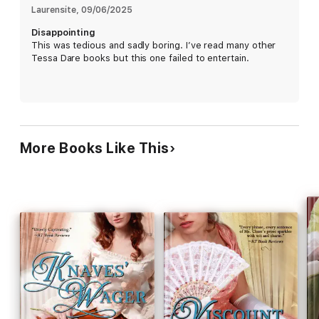
Laurensite
, 
09/06/2025
Disappointing
This was tedious and sadly boring. I’ve read many other
Tessa Dare books but this one failed to entertain.
More Books Like This