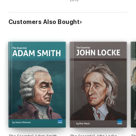
2018
Customers Also Bought