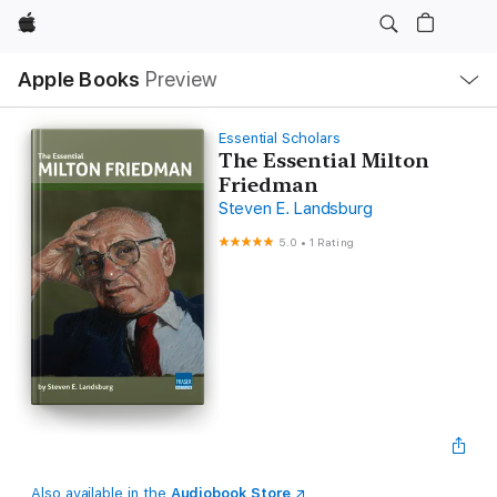
Apple
Local
Apple Books
Preview
Nav
Open
Menu
Essential Scholars
The Essential Milton
Friedman
Steven E. Landsburg
5.0
•
1 Rating
Also available in the
Audiobook Store