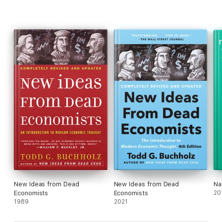
New Ideas from Dead
New Ideas from Dead
Na
Economists
Economists
20
1989
2021