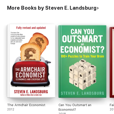
More Books by Steven E. Landsburg
The Armchair Economist
Can You Outsmart an
Fai
2012
Economist?
20