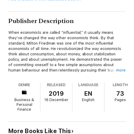
Publisher Description
When economists are called “influential,” it usually means
they’ve changed the way other economists think. By that
standard, Milton Friedman was one of the most influential
economists of all time. He revolutionized the way economists
think about consumption, about money, about stabilization
policy, and about unemployment. He demonstrated the power
of committing oneself to a few simple assumptions about
human behaviour and then relentlessly pursuing their logical
more
implications. He developed and taught new ways of interpreting
data, testing his theories by their ability to explain multiple
GENRE
RELEASED
LANGUAGE
LENGTH
disparate phenomena. His successes were spectacular and his
techniques were widely emulated.
2019
EN
73
Business &
16 December
English
Pages
Personal
It would take several large volumes to do justice to Friedman’s
Finance
extraordinary contributions to economic theory, economic
practice, economic policy, and economic literacy. The few brief
chapters that follow will give an overview of what those
volumes might contain.
More Books Like This