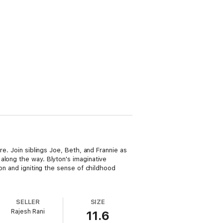
re. Join siblings Joe, Beth, and Frannie as
along the way. Blyton's imaginative
ion and igniting the sense of childhood
SELLER
SIZE
Rajesh Rani
11.6