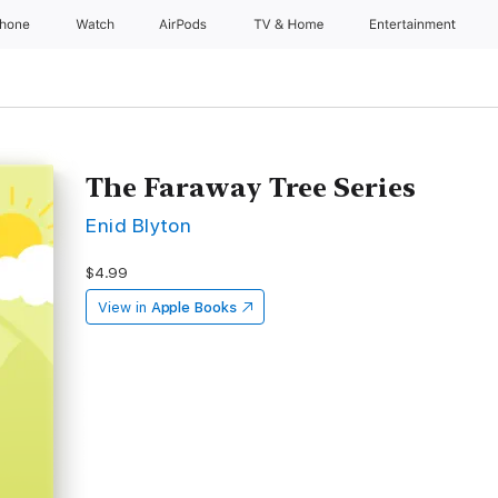
Phone
Watch
AirPods
TV & Home
Entertainment
The Faraway Tree Series
Enid Blyton
$4.99
View in
Apple Books