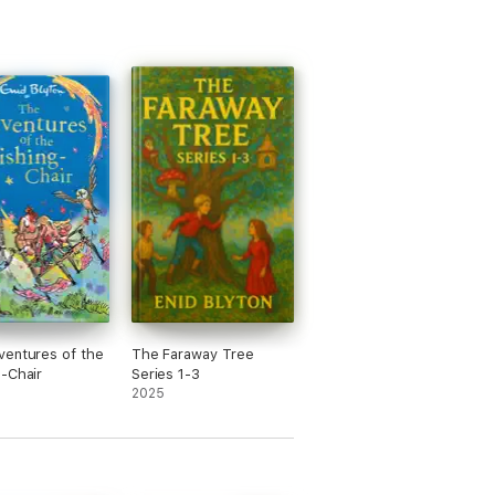
entures of the
The Faraway Tree
-Chair
Series 1-3
2025