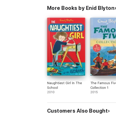
More Books by Enid Blyton
Naughtiest Girl In The
The Famous Fiv
School
Collection 1
2010
2015
Customers Also Bought