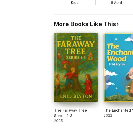
Kids
8 April
More Books Like This
The Faraway Tree
The Enchanted
Series 1-3
2022
2025