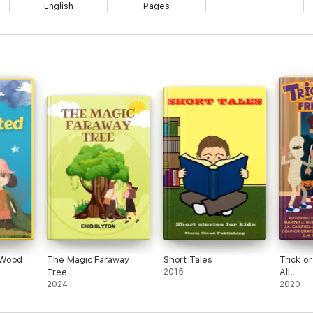
English
Pages
 Wood
The Magic Faraway
Short Tales
Trick o
Tree
2015
All!
2024
2020