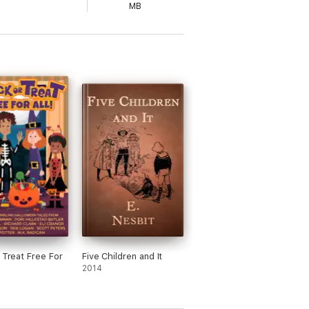
MB
r Treat Free For
Five Children and It
2014