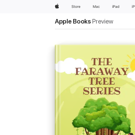
Apple
Store
Mac
iPad
i
Apple Books
Preview