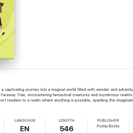
 a captivating journey into a magical world filled with wonder and adventu
 Faraway Tree, encountering fantastical creatures and mysterious realms 
port readers to a realm where anything is possible, sparking the imaginat
LANGUAGE
LENGTH
PUBLISHER
Pushp Books
EN
546