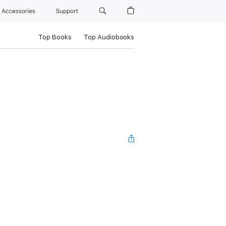
Accessories
Support
Top Books
Top Audiobooks