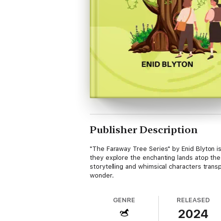
Publisher Description
"The Faraway Tree Series" by Enid Blyton is
they explore the enchanting lands atop the
storytelling and whimsical characters trans
wonder.
GENRE
RELEASED
2024