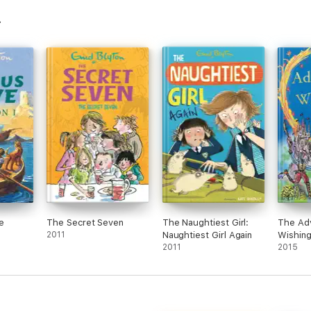
e
The Secret Seven
The Naughtiest Girl:
The Adv
2011
Naughtiest Girl Again
Wishing
2011
2015