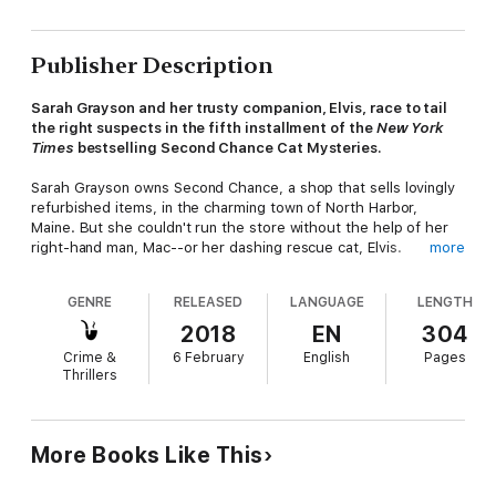
Publisher Description
Sarah Grayson and her trusty companion, Elvis, race to tail
the right suspects in the fifth installment of the
New York
Times
bestselling Second Chance Cat Mysteries.
Sarah Grayson owns Second Chance, a shop that sells lovingly
refurbished items, in the charming town of North Harbor,
Maine. But she couldn't run the store without the help of her
right-hand man, Mac--or her dashing rescue cat, Elvis.
more
Mac's life before North Harbor has always been a little bit
GENRE
RELEASED
LANGUAGE
LENGTH
mysterious, but it becomes a lot more intriguing when a woman
from his past shows up in town, and then turns up dead.
2018
EN
304
Suspicion falls on Mac, but Sarah--and Elvis--know he can't be
Crime &
6 February
English
Pages
the killer, and they hope they can prove his innocence quick as
Thrillers
a whisker.
More Books Like This