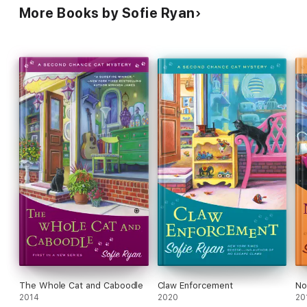
More Books by Sofie Ryan
The Whole Cat and Caboodle
Claw Enforcement
No
2014
2020
20