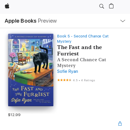
Apple
Local
Apple Books
Preview
Nav
Open
Menu
Book 5 - Second Chance Cat
Mystery
The Fast and the
Furriest
A Second Chance Cat
Mystery
Sofie Ryan
4.5
•
4 Ratings
$12.99