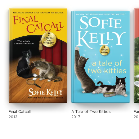
Final Catcall
A Tale of Two Kitties
Fa
2013
2017
20