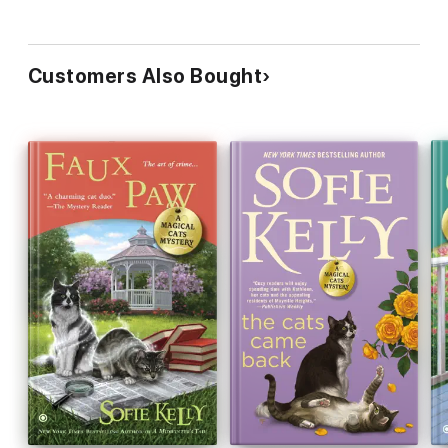
Customers Also Bought