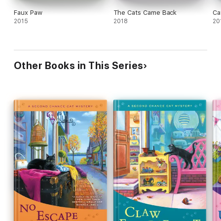
Faux Paw
The Cats Came Back
Ca
2015
2018
20
Other Books in This Series