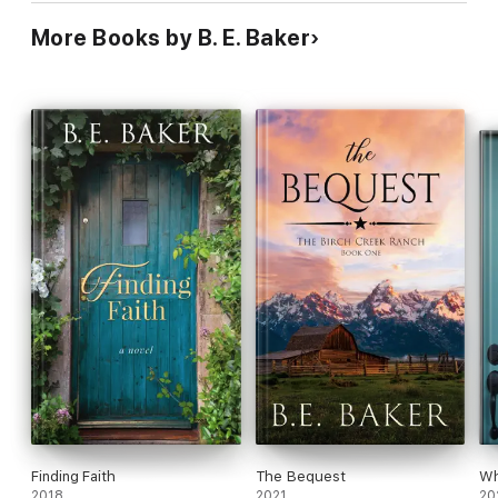
More Books by B. E. Baker
Finding Faith
The Bequest
Wh
2018
2021
20