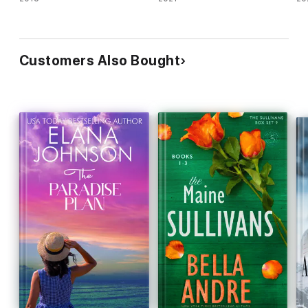
Customers Also Bought