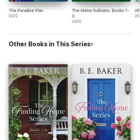
The Paradise Plan
The Maine Sullivans, Books 1-
Al
2022
3
20
2025
Other Books in This Series