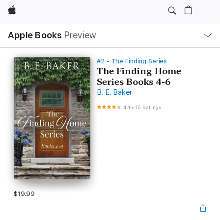
Apple
Local
Apple Books
Preview
Nav
Open
Menu
#2 - The Finding Series
The Finding Home
Series Books 4-6
B. E. Baker
4.1
•
15 Ratings
$19.99