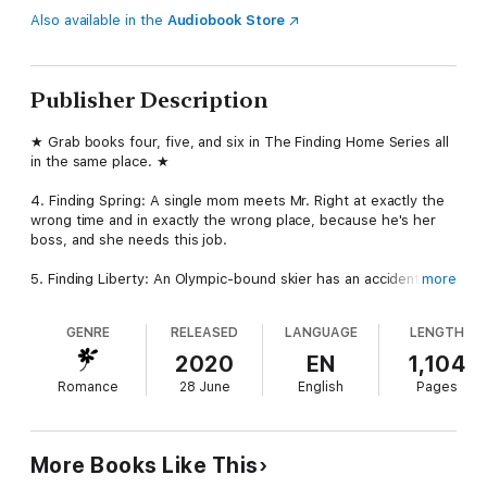
Also available in the
Audiobook Store
Publisher Description
★ Grab books four, five, and six in The Finding Home Series all
in the same place. ★
4. Finding Spring: A single mom meets Mr. Right at exactly the
wrong time and in exactly the wrong place, because he's her
boss, and she needs this job.
5. Finding Liberty: An Olympic-bound skier has an accident, and
more
it changes her life forever. She thinks she's broken, but when
Rob meets her, he sees someone spectacular. Can he convince
GENRE
RELEASED
LANGUAGE
LENGTH
her to fight for the life she wants?
2020
EN
1,104
6. Finding Holly: Paisley has a secret, and it's finally going to
Romance
28 June
English
Pages
get out. But can this bad-boy loving secretary find the strength
she needs to heal and move on?
★ Dive into three more compelling stories of loss and love and
More Books Like This
living well. The heroes and heroines of The Finding Home