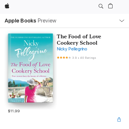
Apple
Local
Apple Books
Preview
Nav
Open
Menu
The Food of Love
Cookery School
Nicky Pellegrino
3.9
•
40 Ratings
$11.99