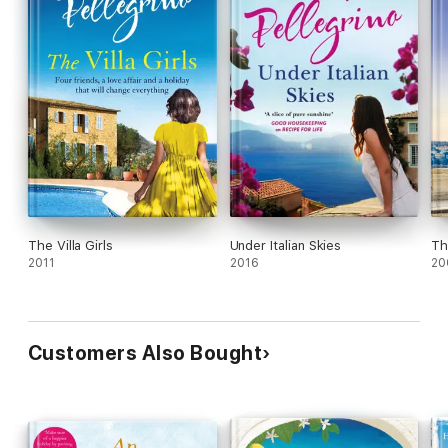
The Villa Girls
Under Italian Skies
Th
2011
2016
20
Customers Also Bought