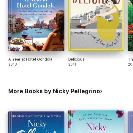
A Year at Hotel Gondola
Delicious
Th
2018
2011
20
More Books by Nicky Pellegrino