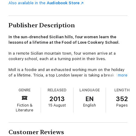
Also available in the
Audiobook Store
Publisher Description
In the sun-drenched Sicilian hills, four women learn the
lessons of a lifetime at the Food of Love Cookery School.
In a remote Sicilian mountain town, four women arrive at a
cookery school, each at a turning point in their lives.
Moll is a foodie and an exhausted working mum on the holiday
of a lifetime. Tricia, a top London lawyer is taking a break from
more
the demands of her job and her family. Valerie, consumed by
grief following the death of her partner, is trying to figure out
GENRE
RELEASED
LANGUAGE
LENGTH
how to live a life without him. And recently divorced Poppy has
come to Sicily to learn about the place that her grandfather
2013
EN
352
was born before emigrating to Australia.
Fiction &
15 August
English
Pages
Literature
Luca Amore runs the school, using the recipes passed down to
him by generations of Amore women. He expects this course
to be much like all the others - but as sparks fly, friendships
are made and secrets are shared. And for each of them
Customer Reviews
nothing will ever be the same.