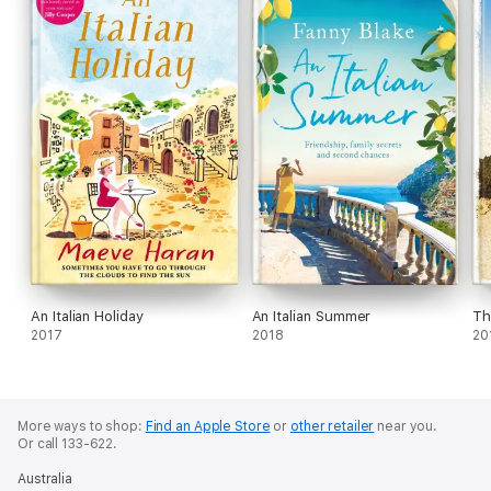
An Italian Holiday
An Italian Summer
Th
2017
2018
20
More ways to shop:
Find an Apple Store
or
other retailer
near you.
Or call 133-622.
Australia