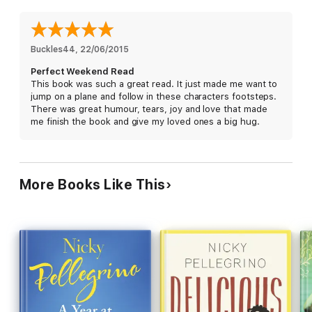
Readers are loving Nicky Pellegrino!
'I could smell the fresh pasta, feel the sunshine, smell the sea
Buckles44
, 
22/06/2015
breeze and feel my worries wash away. It was lovely to stumble
Perfect Weekend Read
down the cobbled paths and stroll along the beautiful scenery'
This book was such a great read. It just made me want to
jump on a plane and follow in these characters footsteps.
'Through Italy, through food, through heartbreak, through
There was great humour, tears, joy and love that made
love, through family. Add in a pinch of karmic justice and you
me finish the book and give my loved ones a big hug.
have the perfect read with a joyful ending!'
'Once again Nicky Pellegrino had me captivated with this
amazing story. It made me laugh, made me cry. I read it in one
afternoon'
More Books Like This
'I will say that if you are a woman on the cusp of discovering
who you are and what your heart desires...then you will devour
this book as I did'
'Such a great escapism read, full of emotions and family drama
with love'