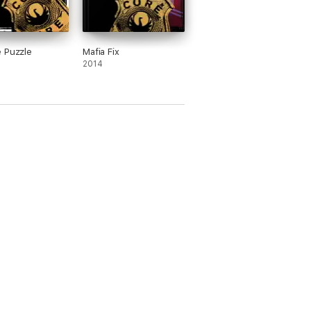
 Puzzle
Mafia Fix
2014