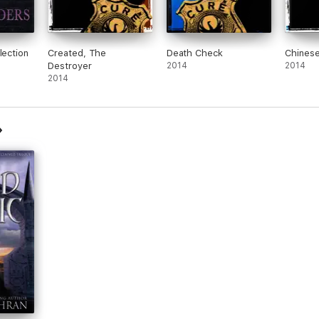
lection
Created, The
Death Check
Chinese
Destroyer
2014
2014
2014