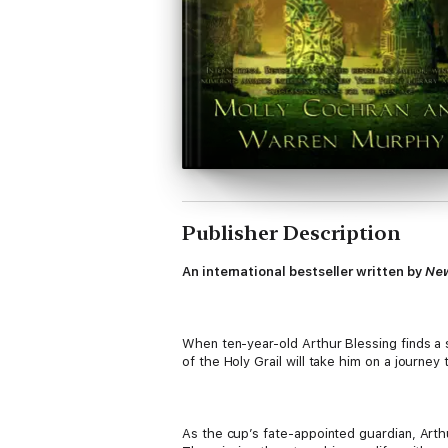
Publisher Description
An international bestseller written by
New
When ten-year-old Arthur Blessing finds a s
of the Holy Grail will take him on a journey
As the cup’s fate-appointed guardian, Arth