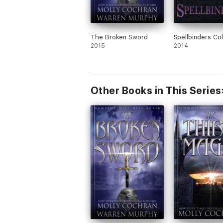
The Broken Sword
Spellbinders Col
2015
2014
Other Books in This Series