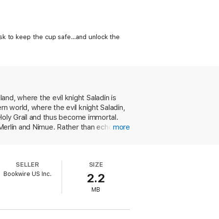
ask to keep the cup safe…and unlock the
nd, where the evil knight Saladin is
n world, where the evil knight Saladin,
e Holy Grail and thus become immortal.
 Merlin and Nimue. Rather than echoing
more
uthors depict her as a naive young waif
t in modern times, where Arthur is
pout dialogue that would be considered
SELLER
SIZE
vel. This, unfortunately, is not it.
Bookwire US Inc.
2.2
MB