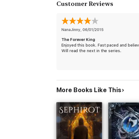
Customer Reviews
NanaJinny
, 
06/01/2015
The Forever King
Enjoyed this book. Fast paced and believ
Will read the next in the series.
More Books Like This