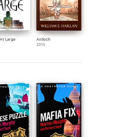
At Large
Antioch
2013