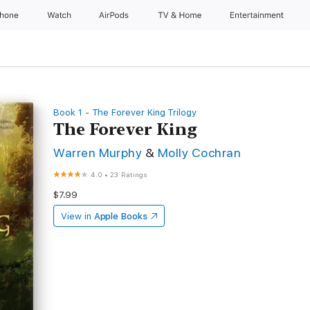
Phone
Watch
AirPods
TV & Home
Entertainment
Book 1 - The Forever King Trilogy
The Forever King
Warren Murphy
&
Molly Cochran
4.0
•
23 Ratings
$7.99
View in
Apple Books