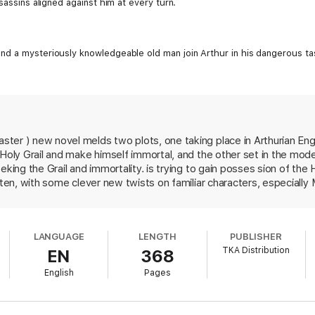
sassins aligned against him at every turn.
nd a mysteriously knowledgeable old man join Arthur in his dangerous t
er ) new novel melds two plots, one taking place in Arthurian Engla
 Holy Grail and make himself immortal, and the other set in the moder
eking the Grail and immortality. is trying to gain posses sion of th
itten, with some clever new twists on familiar characters, especially
imue as a scheming enchantress who bespells and traps Merlin, the a
d daughter and helps him foil Saladin's plans. But the chapters se
oy, are embarrassingly trite, with two-dimensional characters who s
LANGUAGE
LENGTH
PUBLISHER
here is always room in the fantasy genre for a good new Arthurian no
TKA Distribution
EN
368
English
Pages