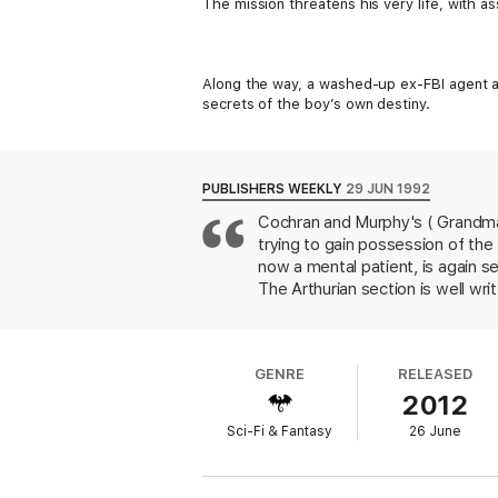
The mission threatens his very life, with as
Along the way, a washed-up ex-FBI agent a
secrets of the boy’s own destiny.
PUBLISHERS WEEKLY
29 JUN 1992
Cochran and Murphy's ( Grandmast
trying to gain possession of the
now a mental patient, is again se
The Arthurian section is well wr
the conventional portrayal of N
who becomes the wizard's adopte
reincarnated as a 10-year-old b
GENRE
RELEASED
cliched in a made-for-TV movie. T
2012
Sci-Fi & Fantasy
26 June