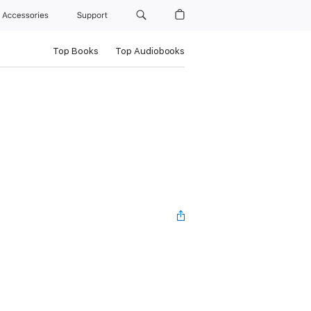
Accessories
Support
Top Books
Top Audiobooks