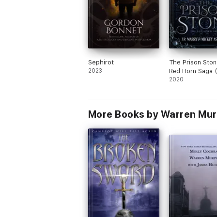
Sephirot
The Prison Ston
2023
Red Horn Saga 
2020
More Books by Warren Mur