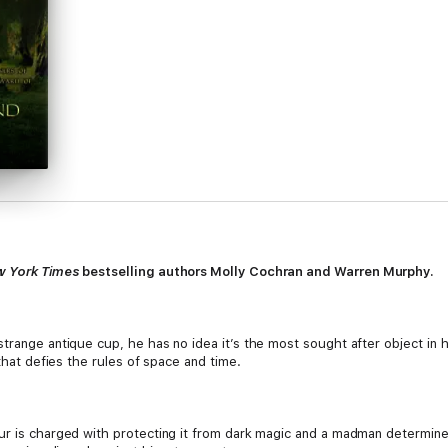
 York Times
bestselling authors Molly Cochran and Warren Murphy.
trange antique cup, he has no idea it’s the most sought after object in h
 that defies the rules of space and time.
ur is charged with protecting it from dark magic and a madman determine