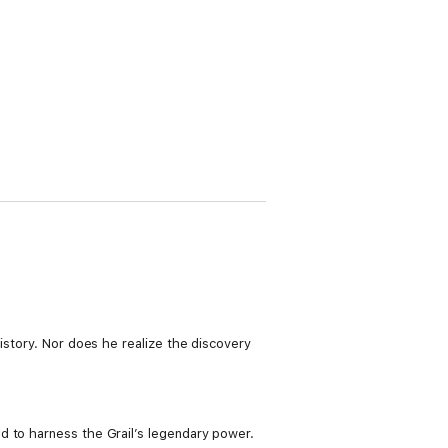
istory. Nor does he realize the discovery
d to harness the Grail’s legendary power.