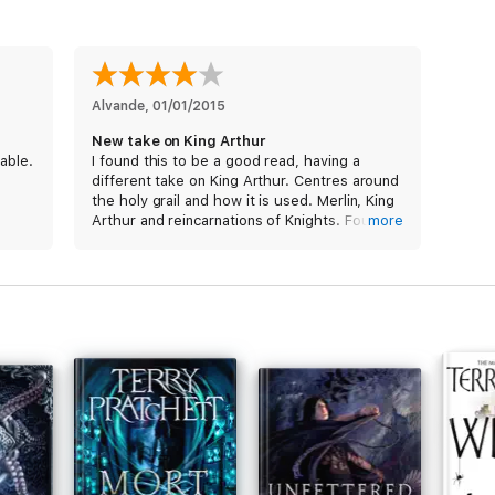
Alvande
, 
01/01/2015
New take on King Arthur
able.
I found this to be a good read, having a
different take on King Arthur. Centres around
the holy grail and how it is used. Merlin, King
Arthur and reincarnations of Knights. Found it
more
very interesting and kept me reading. Am
awaiting the next book.