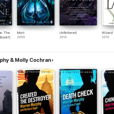
e: The
Mort
Unfettered
Wizard 
(Book1)
2009
2013
2010
phy & Molly Cochran