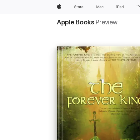
Apple
Store
Mac
iPad
i
Apple Books
Preview