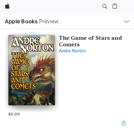
Apple
Local
Apple Books
Preview
Nav
Open
Menu
The Game of Stars and
Comets
Andre Norton
$6.99