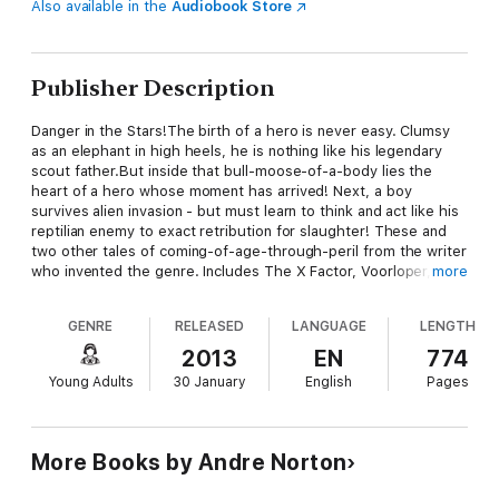
Also available in the
Audiobook Store
Publisher Description
Danger in the Stars!The birth of a hero is never easy. Clumsy
as an elephant in high heels, he is nothing like his legendary
scout father.But inside that bull-moose-of-a-body lies the
heart of a hero whose moment has arrived! Next, a boy
survives alien invasion - but must learn to think and act like his
reptilian enemy to exact retribution for slaughter! These and
two other tales of coming-of-age-through-peril from the writer
who invented the genre. Includes The X Factor, Voorloper, The
more
Eye of the Monster, and The Sioux Spaceman-all set in Norton's
"Council/Confederation" universe! At the publisher's request,
GENRE
RELEASED
LANGUAGE
LENGTH
this title is sold without DRM (Digital Rights Management).
2013
EN
774
Young Adults
30 January
English
Pages
More Books by Andre Norton