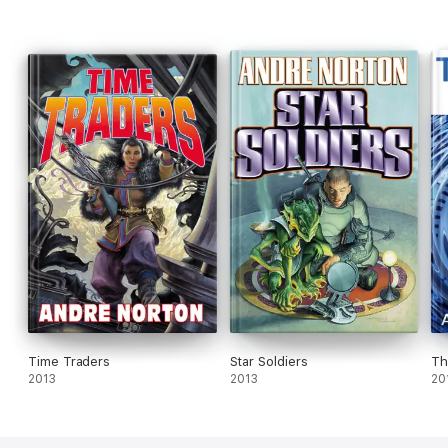
Time Traders
Star Soldiers
Th
2013
2013
20