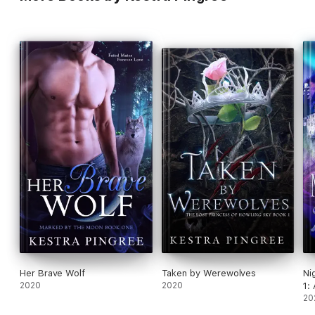
Her Brave Wolf
Taken by Werewolves
Ni
2020
2020
1:
20