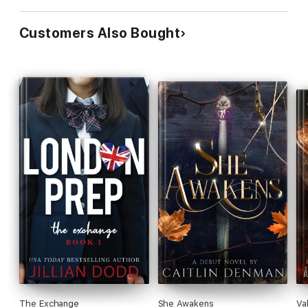
Customers Also Bought
The Exchange
She Awakens
Va