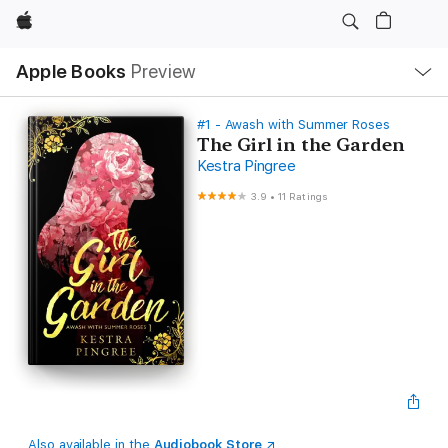
Apple
Local
Apple Books
Preview
Nav
Open
Menu
#1 - Awash with Summer Roses
The Girl in the Garden
Kestra Pingree
3.9
•
11 Ratings
Also available in the
Audiobook Store