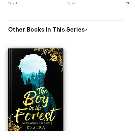
2020
2021
20
Other Books in This Series