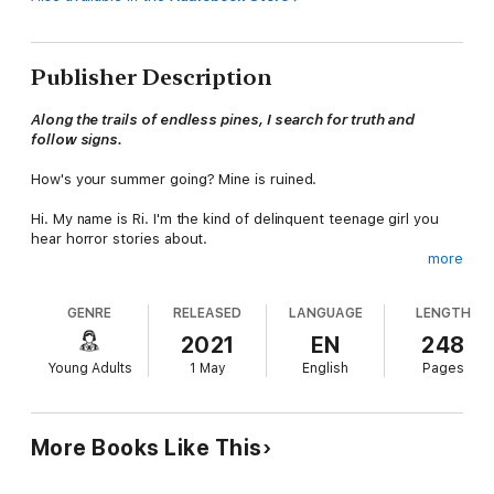
Publisher Description
Along the trails of endless pines, I search for truth and
follow signs.
How's your summer going? Mine is ruined.
Hi. My name is Ri. I'm the kind of delinquent teenage girl you
hear horror stories about.
more
My parents thought they could reform my "bad" attitude and
get me away from my "troublemaking" friends in the city by
GENRE
RELEASED
LANGUAGE
LENGTH
shipping me off to my grandparents' house in the countryside
for the summer. I'm supposed to stay clear of the "forbidden"
2021
EN
248
forest and piss away my days in my grandparents' stupid rose
Young Adults
1 May
English
Pages
garden alongside a boy named Avery.
Avery is seventeen, but he chooses to work for my
grandparents because he likes roses.
More Books Like This
Well, the joke's on them. I'm getting the hell out of here, and I