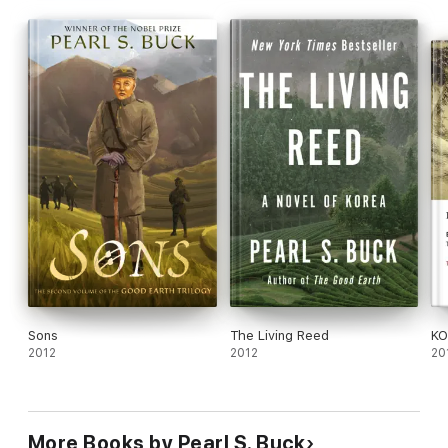
when the Revolution sweeping through China further unsettles
Wang Lung's family in this rich and unforgettable portrait of a
family and a country in the throes of widespread national
change.
Sons
The Living Reed
KO
2012
2012
20
More Books by Pearl S. Buck