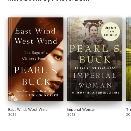
East Wind: West Wind
Imperial Woman
Th
2012
2013
20