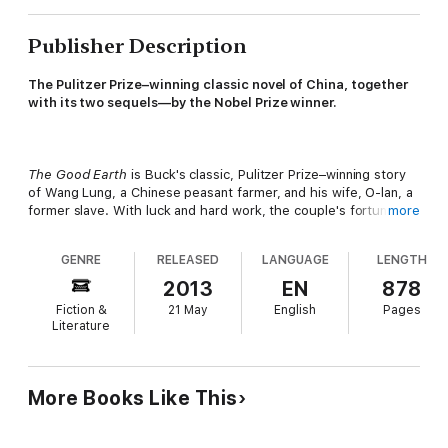
Publisher Description
The Pulitzer Prize–winning classic novel of China, together
with its two sequels—by the Nobel Prize winner.
The Good Earth
is Buck's classic, Pulitzer Prize–winning story
of Wang Lung, a Chinese peasant farmer, and his wife, O-lan, a
former slave. With luck and hard work, the couple's fortunes
more
improve over the years: They have sons and save steadily until
one day they can afford to buy property in the House of Wang
GENRE
RELEASED
LANGUAGE
LENGTH
—the very house in which O-lan used to work. But success
brings with it a new set of problems. Wang soon finds himself
2013
EN
878
the target of jealousy, and as good harvests come and go, so
Fiction &
21 May
English
Pages
does the social order. Will Wang's family cherish the estate
Literature
after he's gone?
More Books Like This
The family's story continues in
Sons
and
A House Divided
,