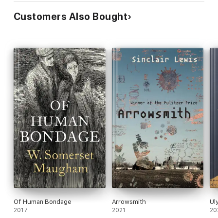
Customers Also Bought
Of Human Bondage
Arrowsmith
Ul
2017
2021
20