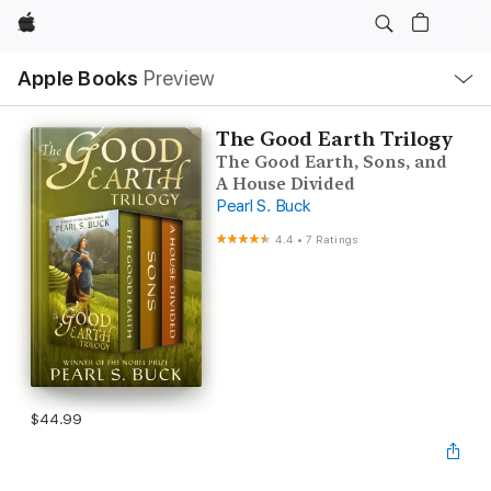
Apple
Local
Apple Books
Preview
Nav
Open
Menu
The Good Earth Trilogy
The Good Earth, Sons, and
A House Divided
Pearl S. Buck
4.4
•
7 Ratings
$44.99