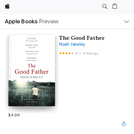
Apple
Local
Apple Books
Preview
Nav
Open
Menu
The Good Father
Noah Hawley
4.1
•
16 Ratings
$4.99