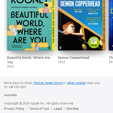
Beautiful World, Where Are
Demon Copperhead
Th
You
2022
20
2021
More ways to shop:
Find an Apple Store
or
other retailer
near you.
Or call 133-622.
Australia
Copyright © 2024 Apple Inc. All rights reserved.
Privacy Policy
Terms of Use
Legal
Site Map