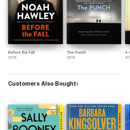
Before the Fall
The Punch
A 
2016
2016
20
Customers Also Bought