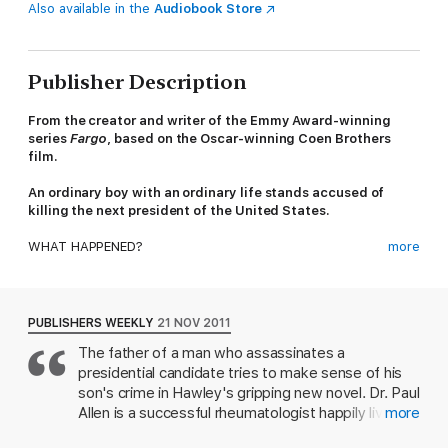
Also available in the
Audiobook Store
Publisher Description
From the creator and writer of the Emmy Award-winning
series
Fargo
, based on the Oscar-winning Coen Brothers
film.
An ordinary boy with an ordinary life stands accused of
killing the next president of the United States.
WHAT HAPPENED?
more
Dr Paul Allen is a well-respected man. He lives a happy,
comfortable life with his second wife and their family. Until the
night when a knock at the door blows his world apart: a hugely
PUBLISHERS WEEKLY
21 NOV 2011
popular presidential candidate has been shot, and they say the
The father of a man who assassinates a
young man who pulled the trigger is Paul's son.
presidential candidate tries to make sense of his
Daniel, the only child from his first, failed marriage, was always
son's crime in Hawley's gripping new novel. Dr. Paul
a good kid and Paul is convinced his quiet boy is not capable of
Allen is a successful rheumatologist happily living
more
murder.
with his second wife and their twin sons in a chic