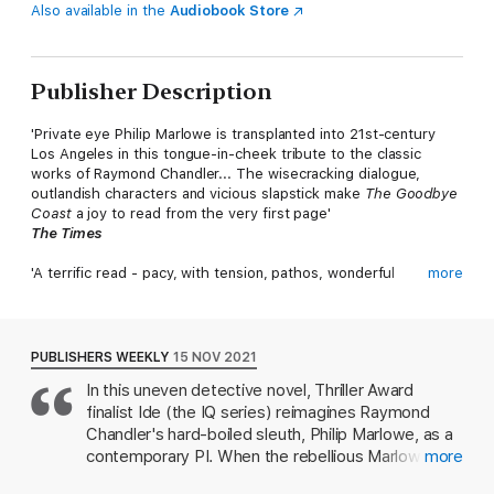
Also available in the
Audiobook Store
Publisher Description
'Private eye Philip Marlowe is transplanted into 21st-century
Los Angeles in this tongue-in-cheek tribute to the classic
works of Raymond Chandler... The wisecracking dialogue,
outlandish characters and vicious slapstick make
The Goodbye
Coast
a joy to read from the very first page'
The Times
'A terrific read - pacy, with tension, pathos, wonderful
more
descriptions of LA and some lovely one-liners'
Guardian
'Sunshine and skullduggery, movie stars and mayhem - Joe Ide
PUBLISHERS WEEKLY
15 NOV 2021
brings us Philip Marlowe who wears our twenty-first century
In this uneven detective novel, Thriller Award
like a well-cut suit'
finalist Ide (the IQ series) reimagines Raymond
Ian Rankin
Chandler's hard-boiled sleuth, Philip Marlowe, as a
'How the hell do you write a mystery about Philip Marlowe, set
contemporary PI. When the rebellious Marlowe
more
it in Los Angeles, and still make it a total gobsmacking original?
doesn't last long on the police force, his father, a
That's the miracle of Joe Ide's
The Goodbye Coast
. Ide has