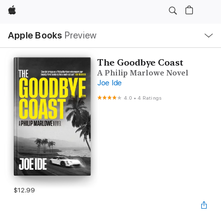
Apple
Local
Apple Books
Preview
Nav
Open
Menu
The Goodbye Coast
A Philip Marlowe Novel
Joe Ide
4.0
•
4 Ratings
$12.99