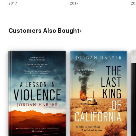
2017
2017
20
Customers Also Bought