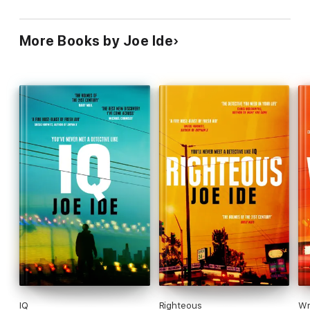
More Books by Joe Ide
IQ
Righteous
Wr