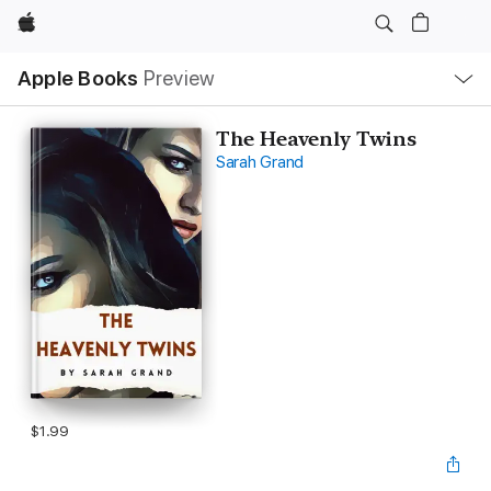
Apple
Local
Apple Books
Preview
Nav
Open
Menu
The Heavenly Twins
Sarah Grand
$1.99