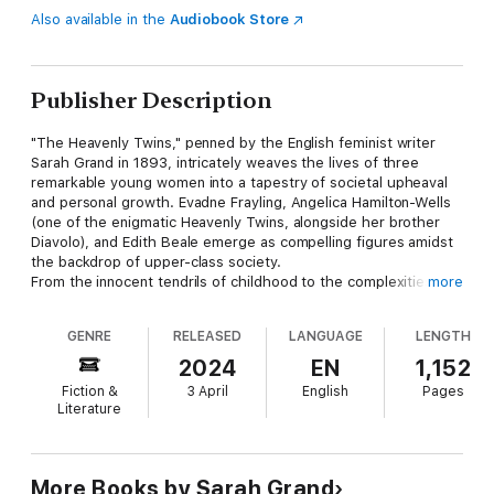
Also available in the
Audiobook Store
Publisher Description
"The Heavenly Twins," penned by the English feminist writer
Sarah Grand in 1893, intricately weaves the lives of three
remarkable young women into a tapestry of societal upheaval
and personal growth. Evadne Frayling, Angelica Hamilton-Wells
(one of the enigmatic Heavenly Twins, alongside her brother
Diavolo), and Edith Beale emerge as compelling figures amidst
the backdrop of upper-class society.
From the innocent tendrils of childhood to the complexities of
more
adulthood, these women navigate the intricate dance of
courtship and marriage, each bearing witness to the varied
GENRE
RELEASED
LANGUAGE
LENGTH
shades of matrimony. Yet, while Evadne and Edith find
themselves ensnared in the clutches of dysfunctional unions,
2024
EN
1,152
Angelica stands as a beacon of the new woman, boldly
Fiction &
3 April
English
Pages
challenging societal norms.
Literature
Edith, in her portrayal of traditional womanhood, serves as a
poignant foil to the audacious strides taken by her
counterparts. Their collective journey unfolds across six books,
intertwining threads of narrative and illuminating societal issues
More Books by Sarah Grand