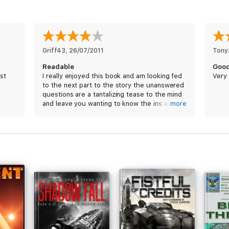
Griff43
, 
26/07/2011
Tony
Readable
Good
st
I really enjoyed this book and am looking fed
Very 
to the next part to the story the unanswered
questions are a tantalizing tease to the mind
and leave you wanting to know the ins and
more
out of those involved
Jon