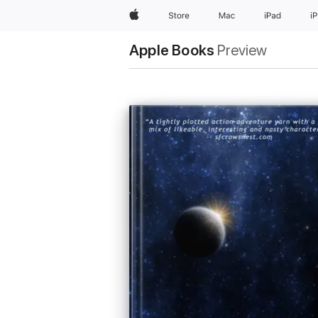
Apple
Store
Mac
iPad
i
Apple Books
Preview