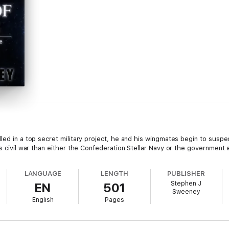
led in a top secret military project, he and his wingmates begin to suspect
s civil war than either the Confederation Stellar Navy or the government ar
LANGUAGE
LENGTH
PUBLISHER
Stephen J
EN
501
Sweeney
English
Pages