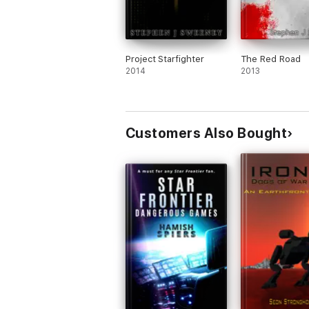
Project Starfighter
The Red Road
2014
2013
Customers Also Bought