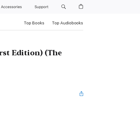
Accessories
Support
Top Books
Top Audiobooks
rst Edition) (The