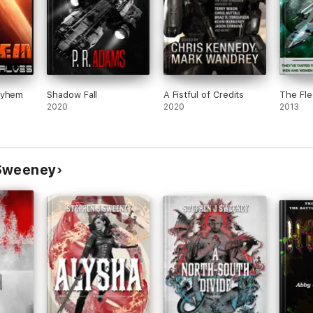
ayhem
Shadow Fall
A Fistful of Credits
The Fle
2020
2020
2013
 Sweeney