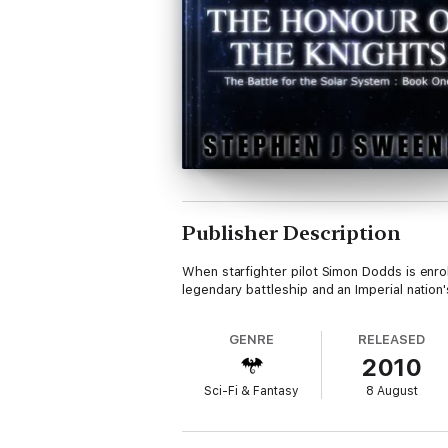
Publisher Description
When starfighter pilot Simon Dodds is enrol
legendary battleship and an Imperial nation'
GENRE
RELEASED
2010
Sci-Fi & Fantasy
8 August