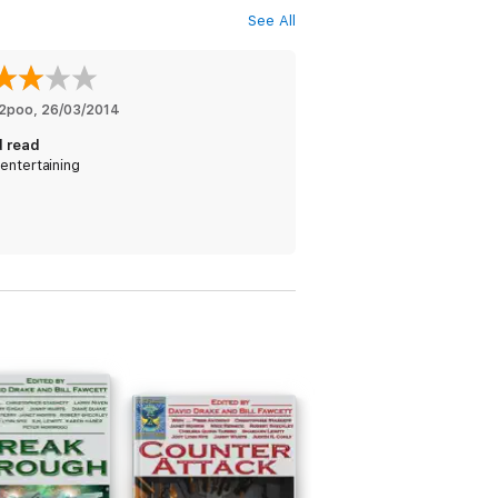
See All
2poo
, 
26/03/2014
 read
entertaining