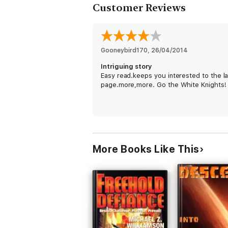
Customer Reviews
Gooneybird170
, 
26/04/2014
Intriguing story
Easy read.keeps you interested to the la
page.more,more. Go the White Knights!
More Books Like This