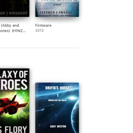
 (Abby and
Firmware
tories) (H1NZ
2013