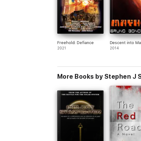
Freehold: Defiance
Descent into M
2021
2014
More Books by Stephen J