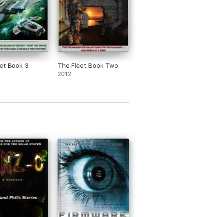
et Book 3
The Fleet Book Two
2012