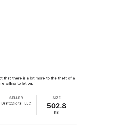
 that there is a lot more to the theft of a
e willing to let on.
SELLER
SIZE
Draft2Digital, LLC
502.8
KB