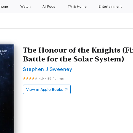
Phone
Watch
AirPods
TV & Home
Entertainment
The Honour of the Knights (Fi
Battle for the Solar System)
Stephen J Sweeney
4.0
•
85 Ratings
View in
Apple Books