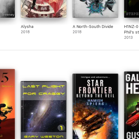
Alysha
A North-South Divide
H1NZ-0
2018
2018
Phil's s
series)
2013