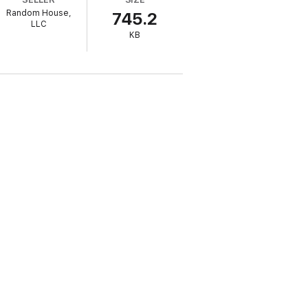
Random House,
745.2
LLC
KB
ally and growing rapidly. Sadly, only an