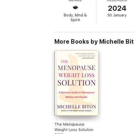
Step #5 - M
ove Forward and Take Action
2024
Supportive worksheets and journal elements 
Body, Mind &
30 January
Spirit
Currently, anxiety is the #1 mental health d
estimated 37% receive professional help, lar
More Books by Michelle Bi
The Menopause
Weight Loss Solution