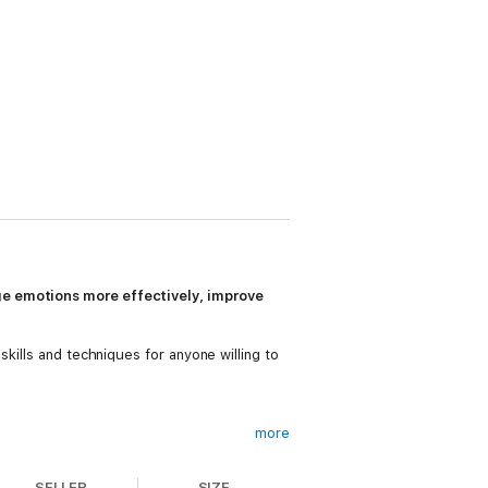
ge emotions more effectively, improve
kills and techniques for anyone willing to
more
SELLER
SIZE