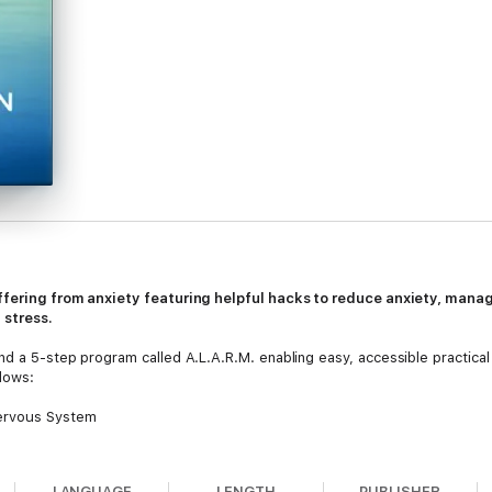
uffering from anxiety featuring helpful hacks to reduce anxiety, mana
 stress.
d a 5-step program called A.L.A.R.M. enabling easy, accessible practical s
lows:
Nervous System
 Temporary
ur Thoughts & Emotions
LANGUAGE
LENGTH
PUBLISHER