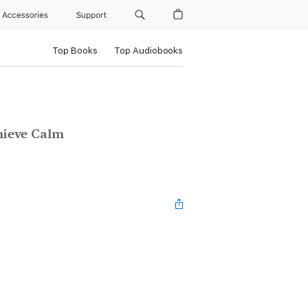
Accessories
Support
Top Books
Top Audiobooks
hieve Calm