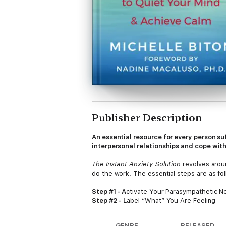
Publisher Description
An essential resource for every person s
interpersonal relationships and cope with
The Instant Anxiety Solution
revolves aroun
do the work. The essential steps are as fol
Step #1 - A
ctivate Your Parasympathetic 
Step #2 - L
abel “What” You Are Feeling
Step #3 - A
cknowledge That Emotions Are
Step #4 - R
emember to AVOID Layering Yo
GENRE
RELEASED