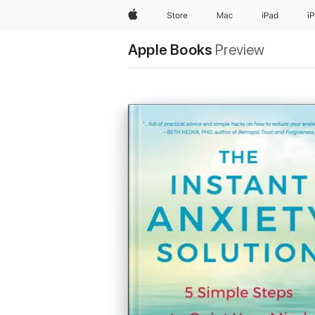
Apple
Store
Mac
iPad
i
Apple Books
Preview