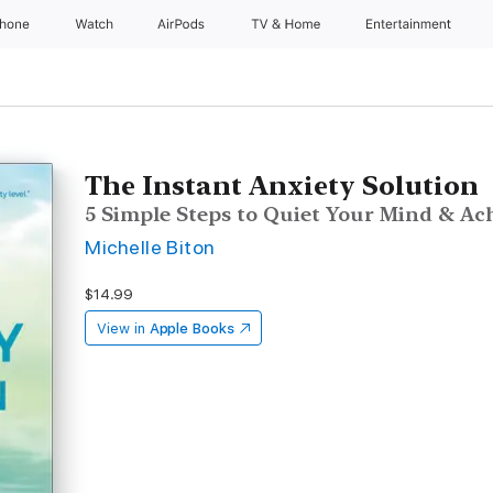
Phone
Watch
AirPods
TV & Home
Entertainment
The Instant Anxiety Solution
5 Simple Steps to Quiet Your Mind & Ac
Michelle Biton
$14.99
View in
Apple Books