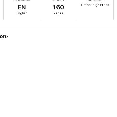
Hatherleigh Press
EN
160
are included to better help people practice their new skills.
English
Pages
isorder in the United States, with roughly 40 million people suffering annu
gely due to affordability and accessibility issues.
ton