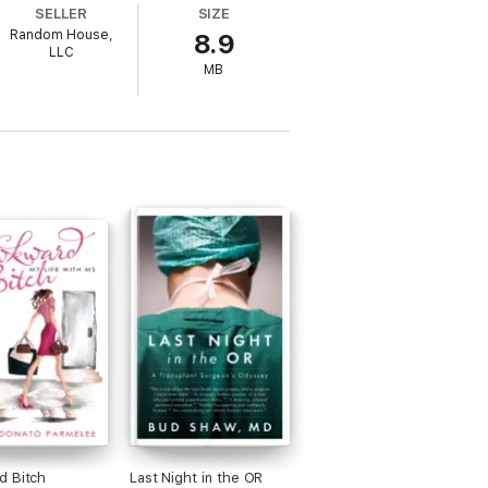
SELLER
SIZE
Random House,
8.9
 nearly identical accounts, as revealed to
LLC
, otherworldly, and wildly entertaining,
MB
encounter.
d Bitch
Last Night in the OR