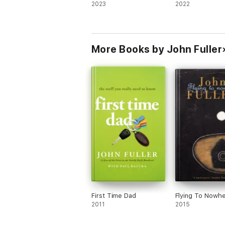
2023
2022
More Books by John Fuller
First Time Dad
Flying To Nowh
2011
2015