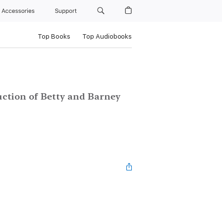
Accessories
Support
Top Books
Top Audiobooks
ction of Betty and Barney