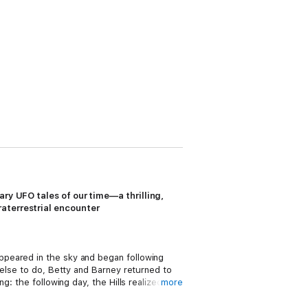
UFO tales of our time—a thrilling,
raterrestrial encounter
ppeared in the sky and began following
 else to do, Betty and Barney returned to
: the following day, the Hills realized
more
began looking for help, hoping to uncover