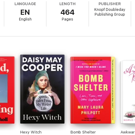
LANGUAGE
LENGTH
PUBLISHER
Knopf Doubleday
EN
464
rupted Journey
is the complete story of those missing hours and the Hills’
Publishing Group
t stands as one of the most extraordinary UFO tales of our time. Thrilling
English
Pages
at enraptured America and stands as the quintessential extraterrestrial 
Hexy Witch
Bomb Shelter
Awkwar