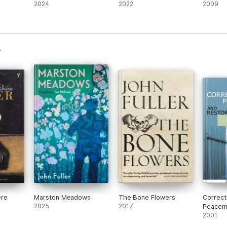
2024
2022
2009
ere
Marston Meadows
The Bone Flowers
Correct
2025
2017
Peacem
Restora
2001