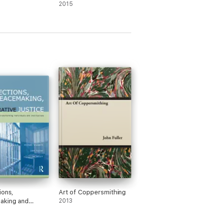
2015
ions,
Art of Coppersmithing
aking and
2013
tive Justice