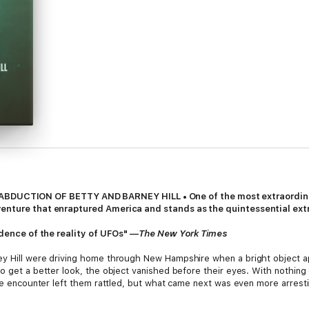
TION OF BETTY AND BARNEY HILL • One of the most extraordinary 
venture that enraptured America and stands as the quintessential ext
vidence of the reality of UFOs" —
The New York Times
ey Hill were driving home through New Hampshire when a bright object a
o get a better look, the object vanished before their eyes. With nothing
The encounter left them rattled, but what came next was even more arresting
t two hours of their drive. Time itself had disappeared, so the couple 