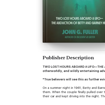
Publisher Description
TWO LOST HOURS ABOARD A UFO—THE ABDUC
otherworldly, and wildly entertaining ad
"True believers will see this as further e
On a summer night in 1961, Betty and Barn
them. When the couple finally pulled over t
their car and kept driving into the night. 
they couldn’t remember anything from almos
what happened that mysterious night.