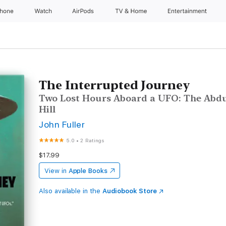
Phone
Watch
AirPods
TV & Home
Entertainment
The Interrupted Journey
Two Lost Hours Aboard a UFO: The Abdu
Hill
John Fuller
5.0
•
2 Ratings
$17.99
View in
Apple Books
Also available in the
Audiobook Store