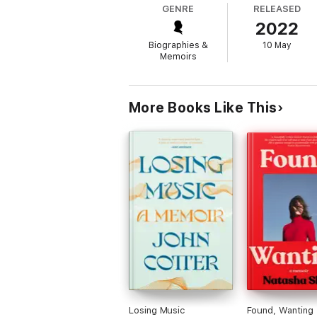
GENRE
RELEASED
2022
Captivating and unputdownable,
The Inter
doctors under psychotherapy and hypnosis. I
Biographies &
10 May
The Interrupted Journey
is an adventure th
Memoirs
More Books Like This
Losing Music
Found, Wanting