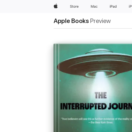
Apple
Store
Mac
iPad
i
Apple Books
Preview