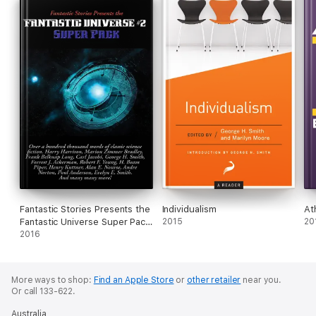
Fantastic Stories Presents the
Individualism
At
Fantastic Universe Super Pack
2015
20
#2
2016
More ways to shop:
Find an Apple Store
or
other retailer
near you.
Or call 133-622.
Australia