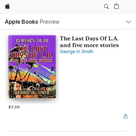
Apple
Local
Apple Books
Preview
Nav
Open
Menu
The Last Days Of L.A.
and five more stories
George H. Smith
$3.99