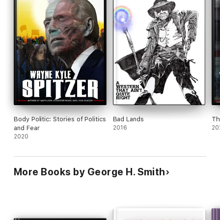
Body Politic: Stories of Politics
Bad Lands
Th
and Fear
2016
20
2020
More Books by George H. Smith