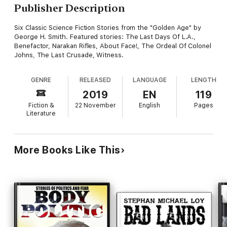
Publisher Description
Six Classic Science Fiction Stories from the "Golden Age" by
George H. Smith. Featured stories: The Last Days Of L.A.,
Benefactor, Narakan Rifles, About Face!, The Ordeal Of Colonel
Johns, The Last Crusade, Witness.
GENRE
RELEASED
LANGUAGE
LENGTH
2019
EN
119
Fiction &
22 November
English
Pages
Literature
More Books Like This