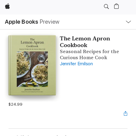
Apple
Local
Apple Books
Preview
Nav
Open
Menu
The Lemon Apron
Cookbook
Seasonal Recipes for the
Curious Home Cook
Jennifer Emilson
$24.99