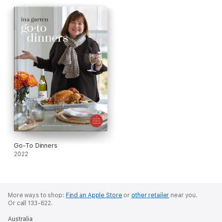
Go-To Dinners
2022
More ways to shop:
Find an Apple Store
or
other retailer
near you.
Or call 133-622.
Australia