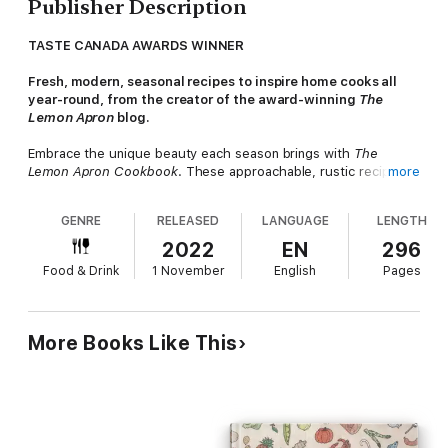
Publisher Description
TASTE CANADA AWARDS WINNER
Fresh, modern, seasonal recipes to inspire home cooks all
year-round, from the creator of the award-winning
The
Lemon Apron
blog.
Embrace the unique beauty each season brings with
The
Lemon Apron Cookbook
. These approachable, rustic recipes
more
from cook, baker, and blogger Jennifer Emilson are true
comfort home cooking, highlighting the freshest produce any
GENRE
RELEASED
LANGUAGE
LENGTH
time of year.
2022
EN
296
Drawing from many sources of inspiration—from her home
Food & Drink
1 November
English
Pages
base of Toronto and her German heritage, to her travels
around the world—Jennifer’s varied influences come together
in this thoughtful, cohesive collection. The book is organized
by season, with an additional year-round chapter for anytime
More Books Like This
favorites: try the Cinnamon and Sumac Sautéed Brussels
Sprouts in spring; the Rose Harissa Lamb Chops with Chili
Fregola for a flavorful summer dinner; a hearty autumn Spinach
Spätzle with Sautéed Onions and Gruyère; a winter Mincemeat
Tart with Citrus Crème Anglaise; or the Detroit-Style Skillet
Pizza any month the craving hits.