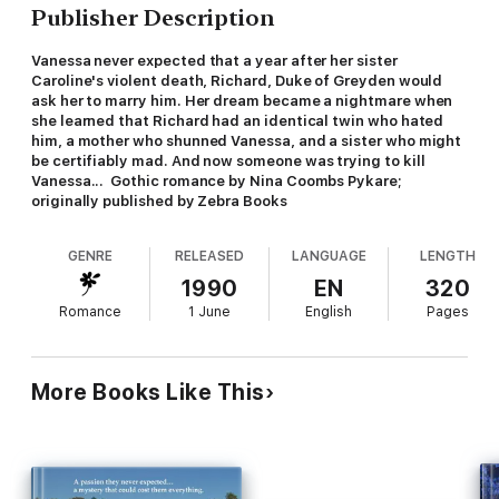
Publisher Description
Vanessa never expected that a year after her sister
Caroline's violent death, Richard, Duke of Greyden would
ask her to marry him. Her dream became a nightmare when
she learned that Richard had an identical twin who hated
him, a mother who shunned Vanessa, and a sister who might
be certifiably mad. And now someone was trying to kill
Vanessa... Gothic romance by Nina Coombs Pykare;
originally published by Zebra Books
GENRE
RELEASED
LANGUAGE
LENGTH
1990
EN
320
Romance
1 June
English
Pages
More Books Like This