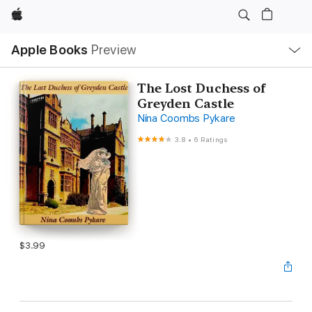
Apple
Local
Apple Books
Preview
Nav
Open
Menu
The Lost Duchess of
Greyden Castle
Nina Coombs Pykare
3.8
•
6 Ratings
$3.99