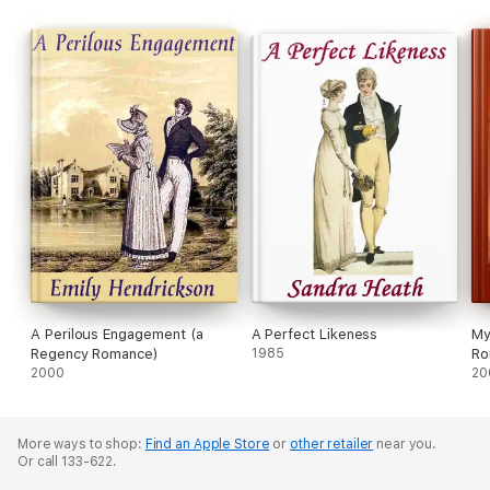
A Perilous Engagement (a
A Perfect Likeness
My
Regency Romance)
1985
Ro
2000
20
More ways to shop:
Find an Apple Store
or
other retailer
near you.
Or call 133-622.