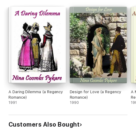
A Daring Dilemma (a Regency
Design for Love (a Regency
A 
Romance)
Romance)
Re
1991
1990
19
Customers Also Bought