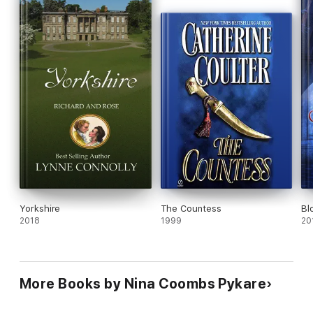
Yorkshire
The Countess
Bl
2018
1999
20
More Books by Nina Coombs Pykare