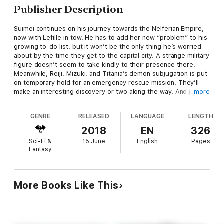
Publisher Description
Suimei continues on his journey towards the Nelferian Empire,
now with Lefille in tow. He has to add her new “problem” to his
growing to-do list, but it won’t be the only thing he’s worried
about by the time they get to the capital city. A strange military
figure doesn’t seem to take kindly to their presence there.
Meanwhile, Reiji, Mizuki, and Titania’s demon subjugation is put
on temporary hold for an emergency rescue mission. They’ll
make an interesting discovery or two along the way. And just
more
where is Felmenia in all of this?
GENRE
RELEASED
LANGUAGE
LENGTH
2018
EN
326
Sci-Fi &
15 June
English
Pages
Fantasy
More Books Like This