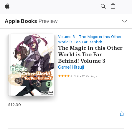
Apple
Local
Apple Books
Preview
Nav
Open
Menu
Volume 3 - The Magic in this Other
World is Too Far Behind!
The Magic in this Other
World is Too Far
Behind! Volume 3
Gamei Hitsuji
3.9
•
12 Ratings
$12.99