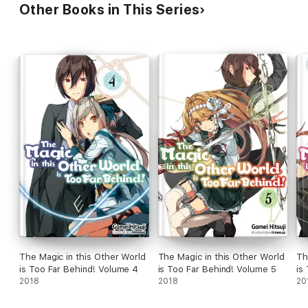
Other Books in This Series
The Magic in this Other World
The Magic in this Other World
Th
is Too Far Behind! Volume 4
is Too Far Behind! Volume 5
is
2018
2018
20