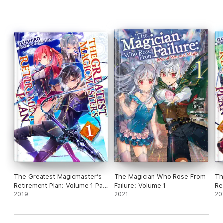
The Greatest Magicmaster’s
The Magician Who Rose From
Th
Retirement Plan: Volume 1 Part
Failure: Volume 1
Re
1
2019
2021
20