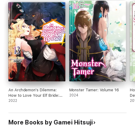
An Archdemon's Dilemma:
Monster Tamer: Volume 16
Ho
How to Love Your Elf Bride:
2024
De
Volume 13
2022
20
More Books by Gamei Hitsuji