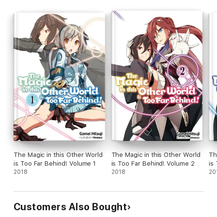
The Magic in this Other World
The Magic in this Other World
Th
is Too Far Behind! Volume 1
is Too Far Behind! Volume 2
is
2018
2018
20
Customers Also Bought