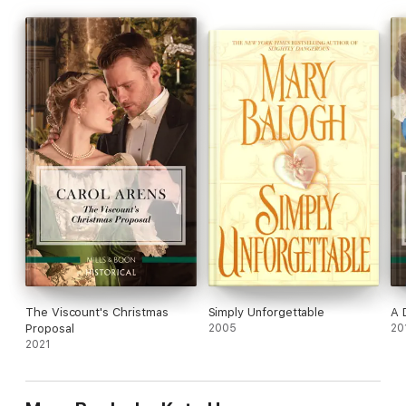
The Viscount's Christmas
Simply Unforgettable
A 
Proposal
2005
20
2021