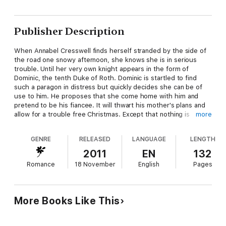
Publisher Description
When Annabel Cresswell finds herself stranded by the side of
the road one snowy afternoon, she knows she is in serious
trouble. Until her very own knight appears in the form of
Dominic, the tenth Duke of Roth. Dominic is startled to find
such a paragon in distress but quickly decides she can be of
use to him. He proposes that she come home with him and
pretend to be his fiancee. It will thwart his mother's plans and
allow for a trouble free Christmas. Except that nothing is
more
trouble free when Annabel is about. The duke cannot escape
his growing desire for her and as for Annabel… it turns out that
GENRE
RELEASED
LANGUAGE
LENGTH
all she ever wanted was a duke for Christmas.
2011
EN
132
Romance
18 November
English
Pages
More Books Like This