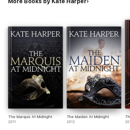
More Books by Kate Harper
The Marquis At Midnight
The Maiden At Midnight
Th
2011
2012
20