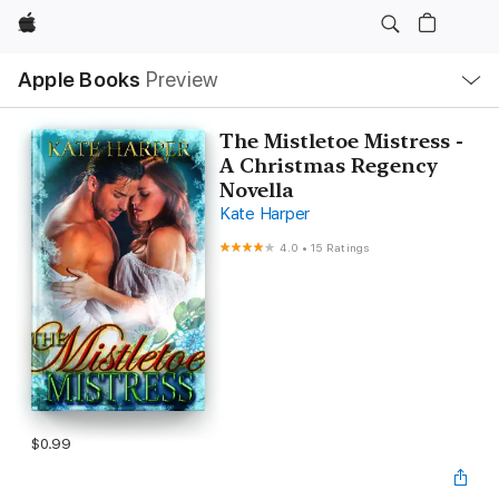
Apple
Local
Apple Books
Preview
Nav
Open
Menu
The Mistletoe Mistress -
A Christmas Regency
Novella
Kate Harper
4.0
•
15 Ratings
$0.99