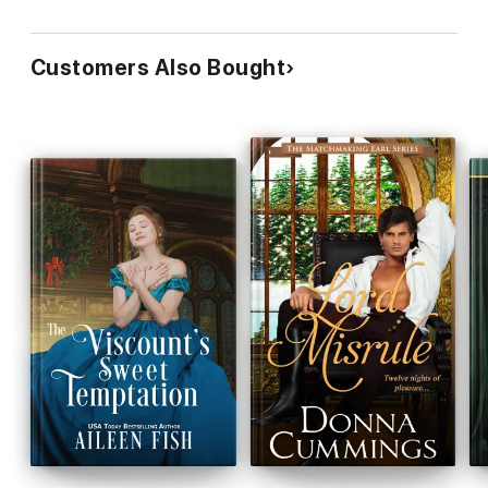
Customers Also Bought