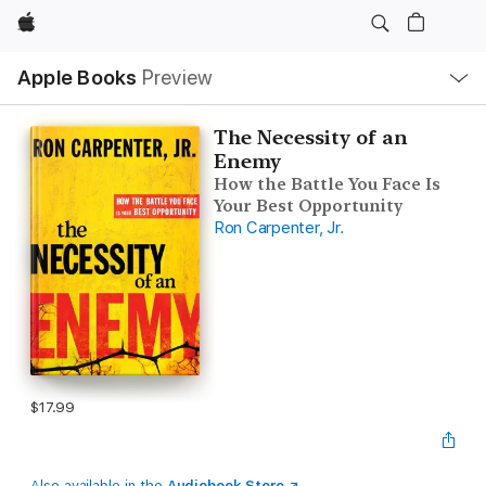
Apple
Local
Apple Books
Preview
Nav
Open
Menu
The Necessity of an
Enemy
How the Battle You Face Is
Your Best Opportunity
Ron Carpenter, Jr.
$17.99
Also available in the
Audiobook Store