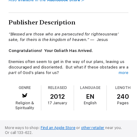
Publisher Description
“Blessed are those who are persecuted for righteousness’
sake, for theirs is the kingdom of heaven.”
— Jesus
Congratulations! Your Goliath Has Arrived.
Enemies often seem to get in the way of our plans, leaving us
discouraged and disoriented. But what if these obstacles are a
part
of God’s plans for us?
more
Our enemies - whether our weaknesses, circumstances, deep-
GENRE
RELEASED
LANGUAGE
LENGTH
seated sins, other people, or any other challenge—can become
our stepping stool to new breakthroughs in life, if we leverage
2012
EN
240
the opportunity. Just as David’s encounter with Goliath
Religion &
17 January
English
Pages
transformed him from a delivery boy to a national hero, our
Spirituality
enemies can be a blessing in disguise - if only we recognize
and face them head-on.
Human nature tells us to flee our enemies, but Ron Carpenter
More ways to shop:
Find an Apple Store
or
other retailer
near you.
Or call 133-622.
will challenge you to embrace them. In
The Necessity of an