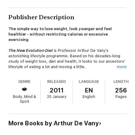
Publisher Description
The simple way to lose weight, look younger and feel
healthier - without restricting calories or excessive
exercising
The New Evolution Diet
is Professor Arthur De Vany's
astonishing lifestyle programme. Based on his decades-long
study of weight loss, diet and health, it looks to our ancestors'
lifestyle of eating a lot and moving a little.
more
With fascinating insight and research, De Vany overturns our
GENRE
RELEASED
LANGUAGE
LENGTH
current guilt-ridden approach to diet and exercise, proving that
we can lose pounds, look younger, beat diabetes and prevent
2011
EN
256
heart disease simply by living on meat, fruit and vegetables,
Body, Mind &
20 January
English
Pages
and embarking on only brief, intense periods of exercise. He
Spirit
then offers a clear plan, complete with menu ideas and
exercise suggestions, so that you too can:
·
Lose weight in a matter of weeks
More Books by Arthur De Vany
·
Say goodbye to endless exercise
·
Feel more energized