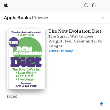
Apple
Local
Apple Books
Preview
Nav
Open
Menu
The New Evolution Diet
The Smart Way to Lose
Weight, Feel Great and Live
Longer
Arthur De Vany
$19.99