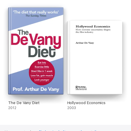
·
Give up command-and-control diets for good
·
Look younger and p
revent premature ageing
·
Increase your sex drive
·
Achieve optimum health
The De Vany Diet
Hollywood Economics
2012
2003