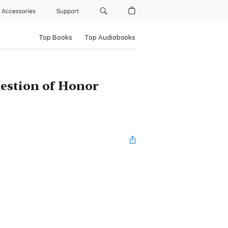
Accessories
Support
Top Books
Top Audiobooks
uestion of Honor