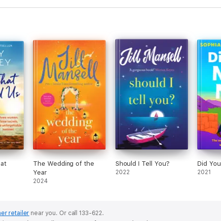
at
The Wedding of the
Should I Tell You?
Did You
Year
2022
2021
2024
er retailer
near you.
Or call 133-622.