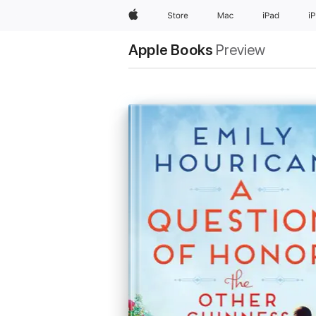
Apple
Store
Mac
iPad
i
Apple Books
Preview