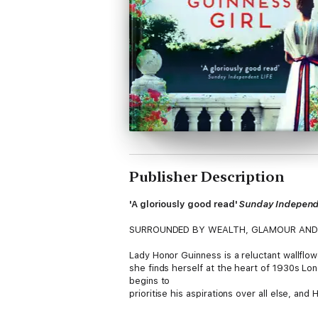
Publisher Description
'A gloriously good read'
Sunday Independ
SURROUNDED BY WEALTH, GLAMOUR AND
Lady Honor Guinness is a reluctant wallflo
she finds herself at the heart of 1930s Londo
begins to
prioritise his aspirations over all else, a