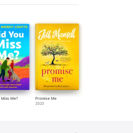
 Miss Me?
Promise Me
2023