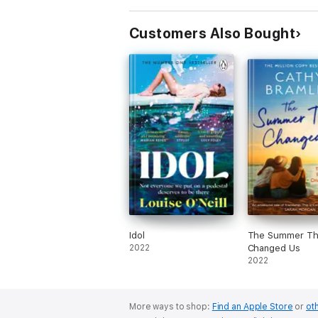
Customers Also Bought
Idol
The Summer Th
2022
Changed Us
2022
More ways to shop:
Find an Apple Store
or
oth