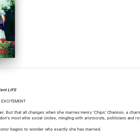
ent LIFE
 EXCITEMENT
wer. But that all changes when she marries Henry 'Chips' Channon, a char
n's most elite social circles, mingling with aristocrats, politicians and ro
nd Honor begins to wonder who exactly she has married.