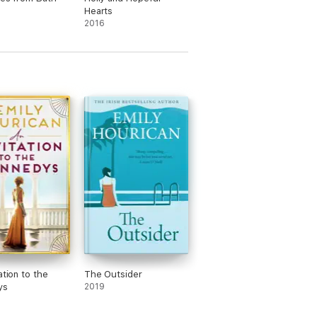
Hearts
2016
ation to the
The Outsider
ys
2019