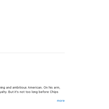
ming and ambitious American. On his arm,
yalty. But it's not too long before Chips
more