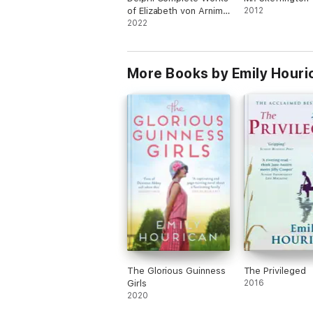
of Elizabeth von Arnim
2012
(Illustrated)
2022
More Books by Emily Houri
The Glorious Guinness
The Privileged
Girls
2016
2020