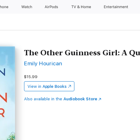
Phone
Watch
AirPods
TV & Home
Entertainment
The Other Guinness Girl: A Q
Emily Hourican
$15.99
View in
Apple Books
Also available in the
Audiobook Store