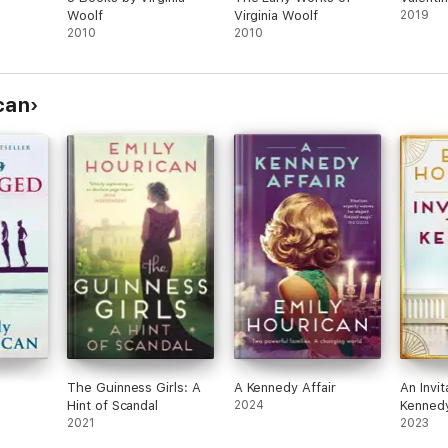
Woolf
Virginia Woolf
2019
2010
2010
can
The Guinness Girls: A
A Kennedy Affair
An Invit
Hint of Scandal
2024
Kenned
2021
2023