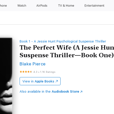
Phone
Watch
AirPods
TV & Home
Entertainment
Book 1 - A Jessie Hunt Psychological Suspense Thriller
The Perfect Wife (A Jessie Hu
Suspense Thriller—Book One)
Blake Pierce
4.3
•
1.1K Ratings
View in
Apple Books
Also available in the
Audiobook Store