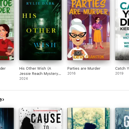
rder
His Other Wish (A
Parties are Murder
Catch Y
Jessie Reach Mystery
2016
2019
—Book Four)
2024
e