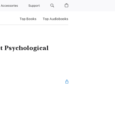
Accessories
Support
Top Books
Top Audiobooks
nt Psychological