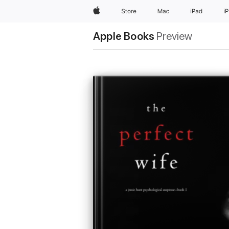
Apple
Store
Mac
iPad
i
Apple Books
Preview