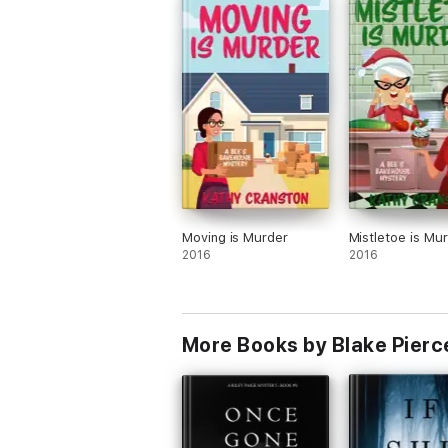
Moving is Murder
Mistletoe is Mu
2016
2016
More Books by Blake Pierc