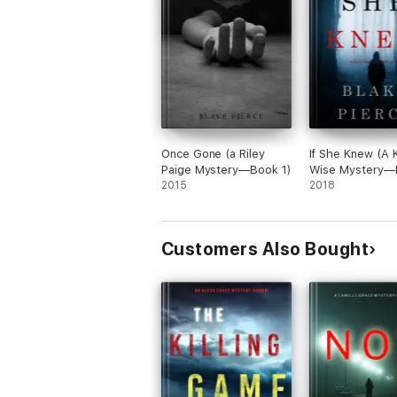
Once Gone (a Riley
If She Knew (A 
Paige Mystery—Book 1)
Wise Mystery—
2015
2018
Customers Also Bought