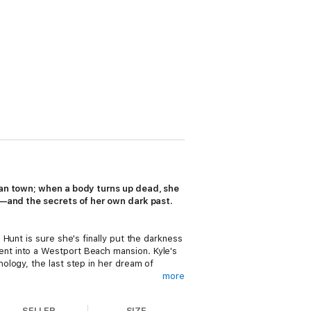
rban town; when a body turns up dead, she
ad—and the secrets of her own dark past.
Hunt is sure she's finally put the darkness
nt into a Westport Beach mansion. Kyle's
ology, the last step in her dream of
more
SELLER
SIZE