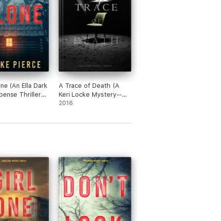
one (An Ella Dark
A Trace of Death (A
pense Thriller—
Keri Locke Mystery--
Book #1)
2016