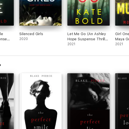
le
Silenced Girls
Let Me Go (An Ashley
Girl On
ense
2020
Hope Suspense Thriller
Maya Gr
)
—Book 1)
2021
Suspens
2021
Book 1)