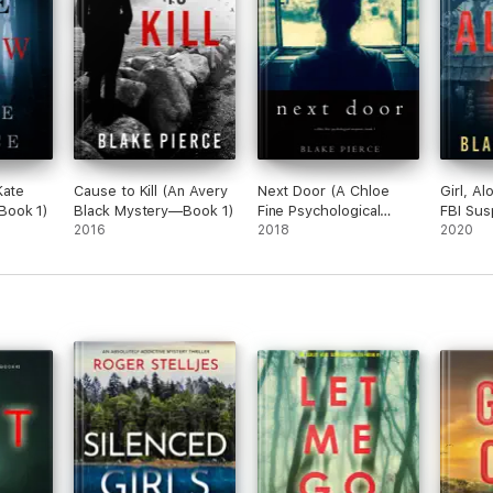
Kate
Cause to Kill (An Avery
Next Door (A Chloe
Girl, Al
Book 1)
Black Mystery—Book 1)
Fine Psychological
FBI Sus
2016
Suspense Mystery—
2018
Book 1)
2020
Book 1)