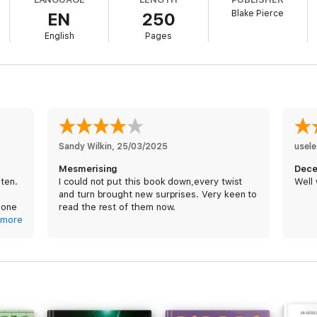
s to notice a series of strange developments. The neighbors—and their au
Blake Pierce
EN
250
oin is rife with cheating spouses, and with troubling rules of its own. And 
ompleting her degree seems to know more about her life than is normal—o
English
Pages
ins to question everything around her—including her own sanity. Has she 
lifornia beach town? Does the mass murderer she's studying really some
to claim her?
Sandy Wilkin
, 
25/03/2025
usel
Mesmerising
Dece
sten.
I could not put this book down,every twist
Well 
and turn brought new surprises. Very keen to
er with unforgettable characters and heart-pounding suspense, THE PERF
 one
read the rest of them now.
 into the night.
more
a
good
e.