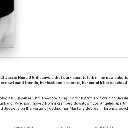
ed) Jessie Hunt, 29, discovers that dark secrets lurk in her new subu
 her newfound friends, her husband’s secrets, her serial killer caselo
gical Suspense Thriller—Book One), Criminal profiler-in-training Jessie 
husband, Kyle, just moved from a cramped downtown Los Angeles apartme
Jessie is on the verge of getting her Master's degree in forensic psych
LANGUAGE
LENGTH
PUBLISHER