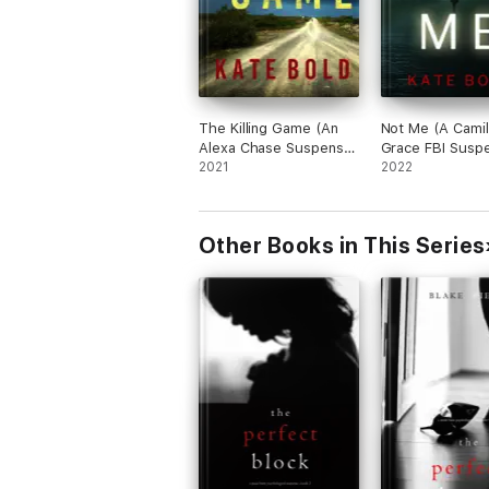
The Killing Game (An
Not Me (A Camil
Alexa Chase Suspense
Grace FBI Susp
Thriller—Book 1)
2021
Thriller—Book 1
2022
Other Books in This Series