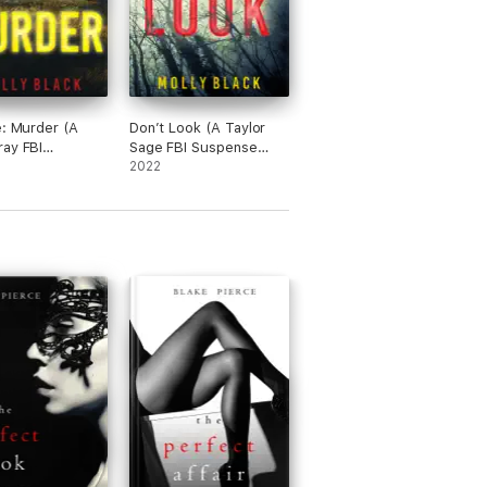
e: Murder (A
Don’t Look (A Taylor
ay FBI
Sage FBI Suspense
e Thriller—
Thriller—Book 1)
2022