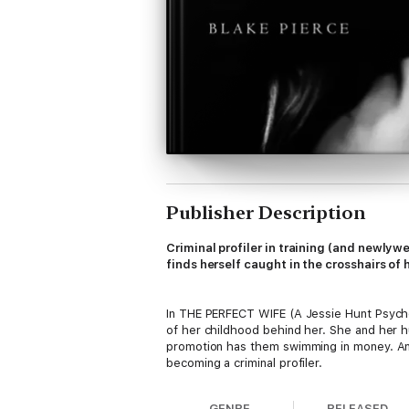
Publisher Description
Criminal profiler in training (and newlyw
finds herself caught in the crosshairs of
In THE PERFECT WIFE (A Jessie Hunt Psycholo
of her childhood behind her. She and her 
promotion has them swimming in money. And 
becoming a criminal profiler.
GENRE
RELEASED