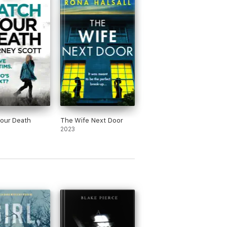
our Death
The Wife Next Door
2023