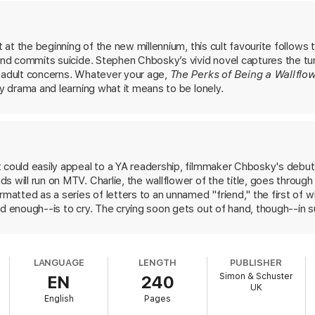
what it looks like from the dance floor.
he Catcher in the Rye
and
A Separate Peace
... often inspirational an
et at the beginning of the new millennium, this cult favourite follows
iend commits suicide. Stephen Chbosky’s vivid novel captures the tu
f adult concerns. Whatever your age,
The Perks of Being a Wallflo
ly drama and learning what it means to be lonely.
 could easily appeal to a YA readership, filmmaker Chbosky's debut 
 will run on MTV. Charlie, the wallflower of the title, goes through 
rmatted as a series of letters to an unnamed "friend," the first of wh
d enough--is to cry. The crying soon gets out of hand, though--in su
riend all become lachrymose. Charlie has the usual dire adolescent p
 him in the usual teen TV ways. He hangs out with a group of seni
rlie learns about gay. Sam is pretty, and Charlie learns about heartb
LANGUAGE
LENGTH
PUBLISHER
 Mary Elizabeth. Patrick goes with Brad but breaks up with him when
Simon & Schuster
EN
240
d teenage issues Chbosky infuses a droning insistence on Charlie's s
UK
a disconcerting tendency to rhapsodize over Charlie's giftedness, 
English
Pages
e teacher's taste in books. In the end we learn the root of Charlie'