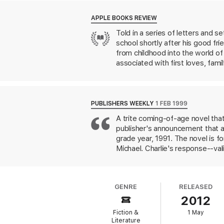
perspective. But there comes a time to see 
APPLE BOOKS REVIEW
'A coming of age tale in the tradition of
T
Told in a series of letters and s
school shortly after his good fr
from childhood into the world o
associated with first loves, fami
PUBLISHERS WEEKLY
1 FEB 1999
A trite coming-of-age novel that
publisher's announcement that ads
grade year, 1991. The novel is fo
Michael. Charlie's response--vali
his sister and his sister's boyf
football team--and they perplex
Samantha. Patrick is gay, and Cha
GENRE
RELEASED
Charlie goes out with the uppity
2012
relationship. Into these standar
English teacher and others have 
Fiction &
1 May
unquestioning assimilation of th
Literature