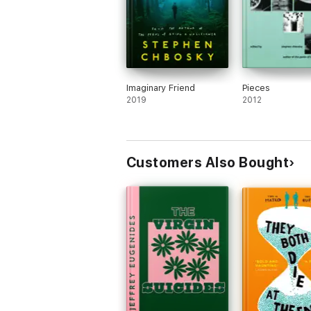
Imaginary Friend
Pieces
2019
2012
Customers Also Bought