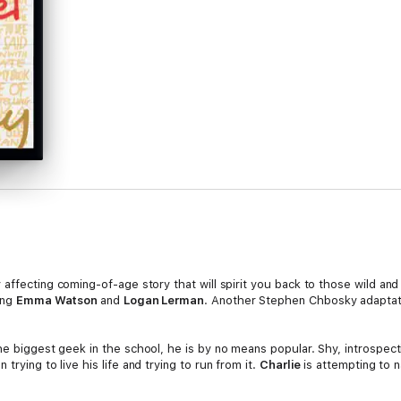
 affecting coming-of-age story that will spirit you back to those wild an
ing
Emma Watson
and
Logan Lerman
. Another Stephen Chbosky adaptat
he biggest geek in the school, he is by no means popular. Shy, introspectiv
trying to live his life and trying to run from it.
Charlie
is attempting to 
-tapes, family dramas and new friends; the world of sex, drugs, and The 
 drive to feel infinite. But
Charlie
can't stay on the sideline forever. Sta