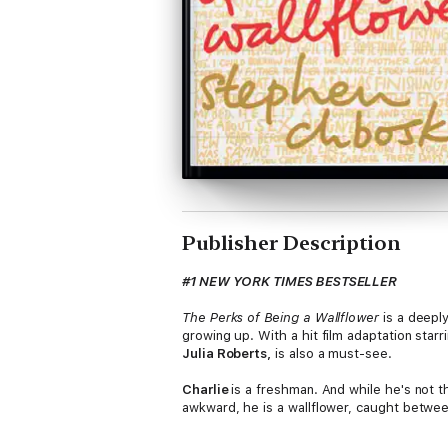
Publisher Description
#1 NEW YORK TIMES BESTSELLER
The Perks of Being a Wallflower
is a deeply
growing up. With a hit film adaptation starr
Julia Roberts,
is also a must-see.
Charlie
is a freshman. And while he's not t
awkward, he is a wallflower, caught between 
territory: the world of first dates and mix
requires is that perfect song on that perfect