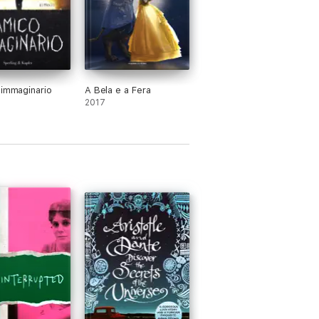
 immaginario
A Bela e a Fera
2017