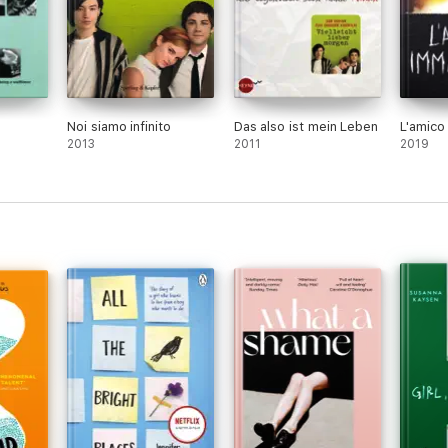
Noi siamo infinito
Das also ist mein Leben
L'amico
2013
2011
2019