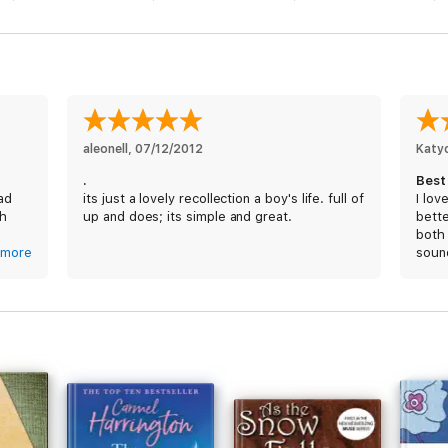
ors of 11th grade, ever hopeful that he'll find a suitable girlfriend a
aleonell
, 
07/12/2012
Katy
.
Best
ead
its just a lovely recollection a boy's life. full of
I lov
th
up and does; its simple and great.
bette
both
more
soun