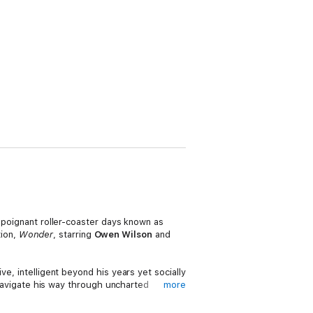
d poignant roller-coaster days known as
ion,
Wonder
, starring
Owen Wilson
and
e, intelligent beyond his years yet socially
navigate his way through uncharted
more
Rocky Horror Picture Show, when all one
nding on the fringes of life offers a unique