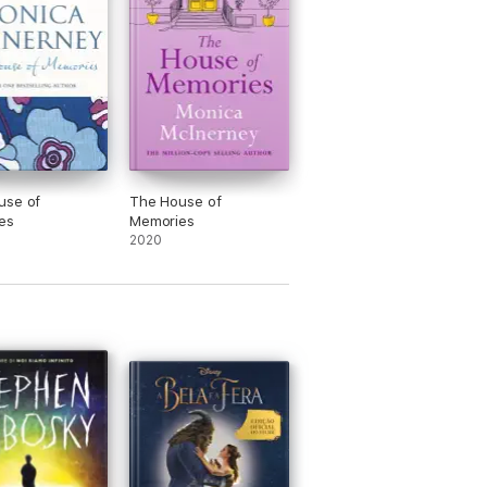
use of
The House of
es
Memories
2020