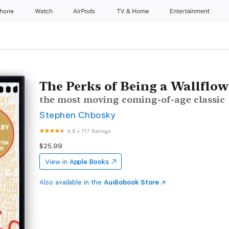
Phone
Watch
AirPods
TV & Home
Entertainment
The Perks of Being a Wallflow
the most moving coming-of-age classic
Stephen Chbosky
4.6
•
717 Ratings
$25.99
View in
Apple Books
Also available in the
Audiobook Store