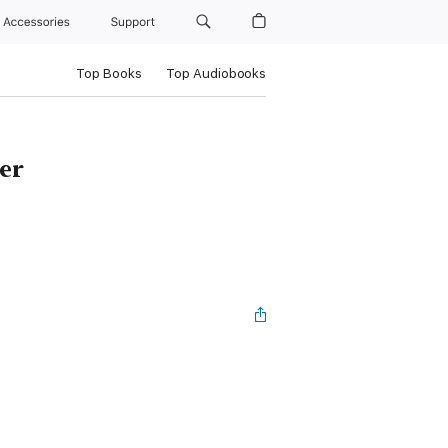
Accessories
Support
Top Books
Top Audiobooks
er