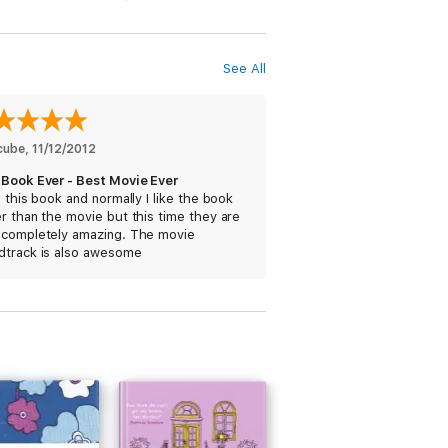
nd increase his vocabulary.
See All
cube
, 
11/12/2012
 Book Ever - Best Movie Ever
e this book and normally I like the book
r than the movie but this time they are
 completely amazing. The movie
dtrack is also awesome