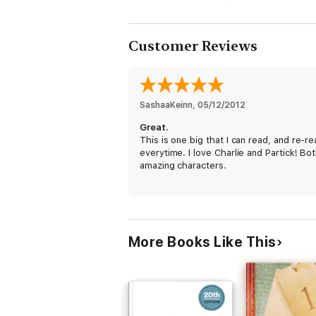
confront, with him, the coming rig
Customer Reviews
SashaaKeinn
, 
05/12/2012
Great.
This is one big that I can read, and re-r
everytime. I love Charlie and Partick! Bo
amazing characters.
It's such an amazing book, I HIGHLY.
Recommend everyone to buy it! :)
More Books Like This