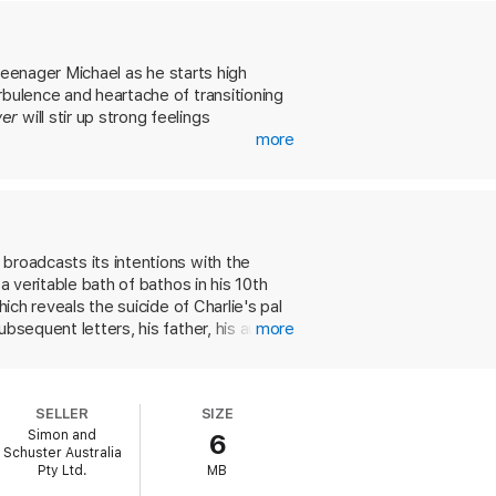
d always beautifully written' USA Today
 teenager Michael as he starts high
rbulence and heartache of transitioning
wer
will stir up strong feelings
more
broadcasts its intentions with the
a veritable bath of bathos in his 10th
ich reveals the suicide of Charlie's pal
bsequent letters, his father, his aunt,
more
roblems--sex, drugs, the thuggish
ors, among whom are Patrick and
reak. Sam is, alas, going out with Craig.
SELLER
SIZE
 Brad's father discovers their
Simon and
6
upersensitive disposition. Charlie's
Schuster Australia
which seems to consist of Charlie's
Pty Ltd.
MB
s psychological problems, and we