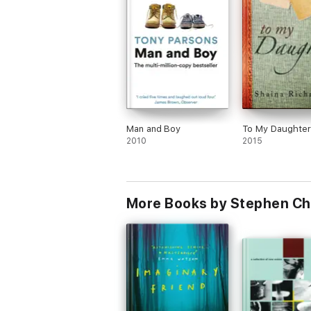
Man and Boy
To My Daughter
2010
2015
More Books by Stephen C