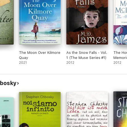
The Moon Over Kilmore
As the Snow Falls - Vol.
The Ho
Quay
1 (The Muse Series #1)
Memori
2021
2012
2012
hbosky