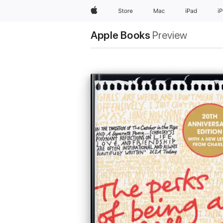
Apple
Store
Mac
iPad
i
Apple Books
Preview