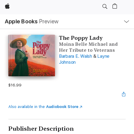
Apple
Local
Apple Books
Preview
Nav
Open
Menu
The Poppy Lady
Moina Belle Michael and
Her Tribute to Veterans
Barbara E. Walsh
&
Layne
Johnson
$16.99
Also available in the
Audiobook Store
Publisher Description