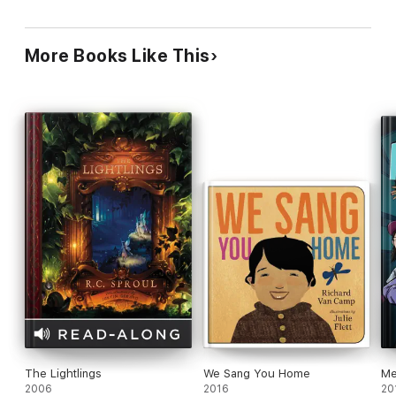
red poppies and white crosses, the source of
Michael's inspiration (along with John McCrae's
poem "We Shall Not Sleep"). Ages 7 11.
More Books Like This
The Lightlings
We Sang You Home
Me
2006
2016
20