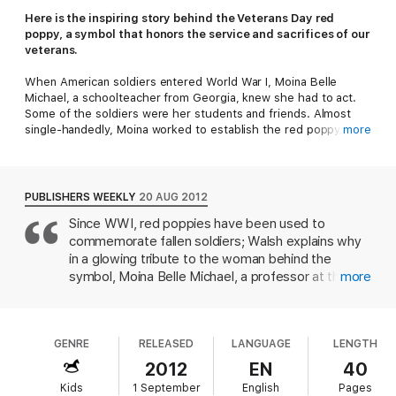
Here is the inspiring story behind the Veterans Day red
poppy, a symbol that honors the service and sacrifices of our
veterans.
When American soldiers entered World War I, Moina Belle
Michael, a schoolteacher from Georgia, knew she had to act.
Some of the soldiers were her students and friends. Almost
single-handedly, Moina worked to establish the red poppy as
more
the symbol to honor and remember soldiers. And she devoted
the rest of her life to making sure the symbol would last
forever. Thanks to her hard work, that symbol remains strong
today. Author Barbara Elizabeth Walsh and artist Layne Johnson
PUBLISHERS WEEKLY
20 AUG 2012
worked with experts, primary documents, and Moina's great-
Since WWI, red poppies have been used to
nieces to better understand Moina's determination to honor the
commemorate fallen soldiers; Walsh explains why
war veterans.
in a glowing tribute to the woman behind the
A portion of the book's proceeds will support the National
symbol, Moina Belle Michael, a professor at the
more
Military Family Association's Operation Purple®, which benefits
University of Georgia who "wanted to do more"
children of the US Military.
for the men in uniform, and who went on to
contribute to the war effort in several ways.
GENRE
RELEASED
LANGUAGE
LENGTH
Johnson's oil paintings offer several dramatically lit,
almost beatific portraits of Michael, as well as one
2012
EN
40
scene of a somber WWI battlefield, covered with
Kids
1 September
English
Pages