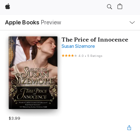
Apple
Local
Apple Books
Preview
Nav
Open
Menu
The Price of Innocence
Susan Sizemore
4.0
•
5 Ratings
$3.99