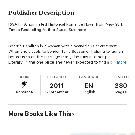
Publisher Description
RWA RITA nominated Historical Romance Novel from New York
Times Bestselling Author Susan Sizemore
Sherrie Hamilton is a woman with a scandalous secret past.
When she travels to London for a Season of helping to launch
her cousins on the marriage mart, she runs into her past.
Literally. In the one place she never expected to find a pirate,
more
she encounters the sensuous rogue who kept her as his lover
years before.
GENRE
RELEASED
LANGUAGE
LENGTH
2011
EN
380
Jack PenMartyn, Earl of PenMartyn, seeks to put his wicked
Romance
12 December
English
Pages
past raiding the China Sea behind him. One thing he can't
forget is the young woman whose pure innocence he stole; the
woman who is the mother of the child he never knew he had.
More Books Like This
He knows that with one false word, Sherrie will expose the
secrets of his past. But does he dare to hope that she will give
in to the temptation of their reckless passion for a future