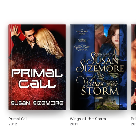
Primal Call
Wings of the Storm
Pr
2012
2011
20