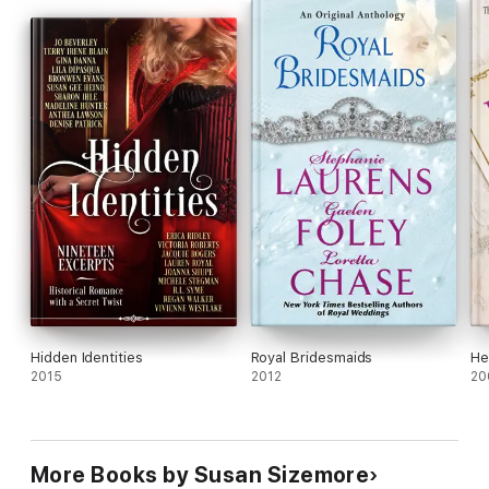
together?
Hidden Identities
Royal Bridesmaids
He
2015
2012
20
More Books by Susan Sizemore