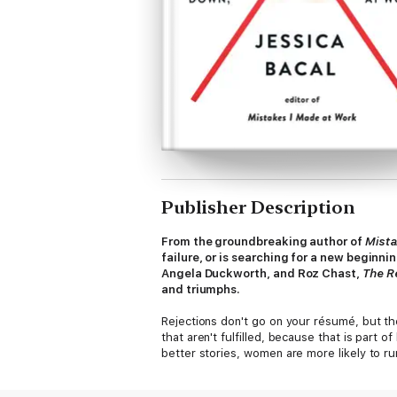
Publisher Description
From the groundbreaking author of
Mista
failure, or is searching for a new beginn
Angela Duckworth, and Roz Chast,
The R
and triumphs.
Rejections don't go on your résumé, but the
that aren't fulfilled, because that is part
better stories, women are more likely to ru
this collection are determined to change, a