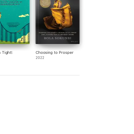
 Tight!
Choosing to Prosper
2022