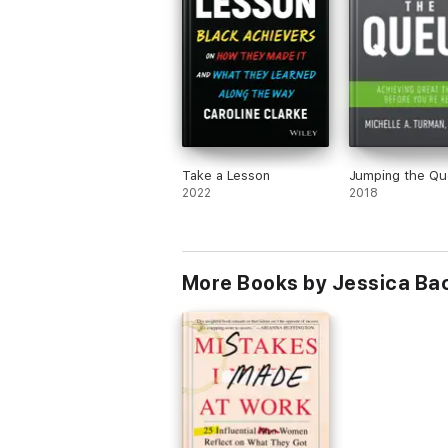
Take a Lesson
Jumping the Q
2022
2018
More Books by Jessica Ba