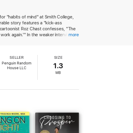
ural backgrounds and in a wide variety of
 comedians, professors, lawyers, chefs, and
owth. Powerful, motivating, and endlessly
 for "habits of mind" at Smith College,
their career learning to navigate the
able story features a "kick-ass
r, cartoonist Roz Chast confesses, "The
er work again.'" In the weaker interviews,
more
unfortunately discouraging as they make
erience of rejection, including our own
re helpful, her message of normalizing
SELLER
SIZE
 renewal. This affirming compilation
Penguin Random
1.3
House LLC
MB