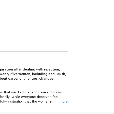
ration after dealing with rejection,
 twenty-five women, including Keri Smith,
about career challenges, changes,
obs that we don't get and have ambitions
sionally. While everyone deserves feel-
nful—a situation that the women in
more