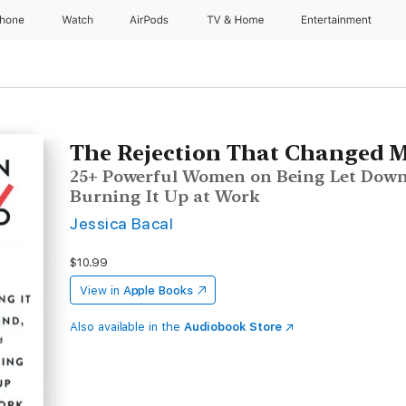
Phone
Watch
AirPods
TV & Home
Entertainment
The Rejection That Changed M
25+ Powerful Women on Being Let Down
Burning It Up at Work
Jessica Bacal
$10.99
View in
Apple Books
Also available in the
Audiobook Store