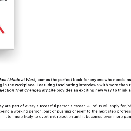
kes I Made at Work,
comes the perfect book for anyone who needs inspi
ing in the workplace. Featuring fascinating interviews with more than
ejection That Changed My Life
provides an exciting new way to think 
y are part of every successful person's career. All of us will apply for j
 of being a working person, part of pushing oneself to the next step profes
minate, more likely to overthink rejection until it becomes even more pai
nd in so doing, normalize rejection and encourage others to talk about it.