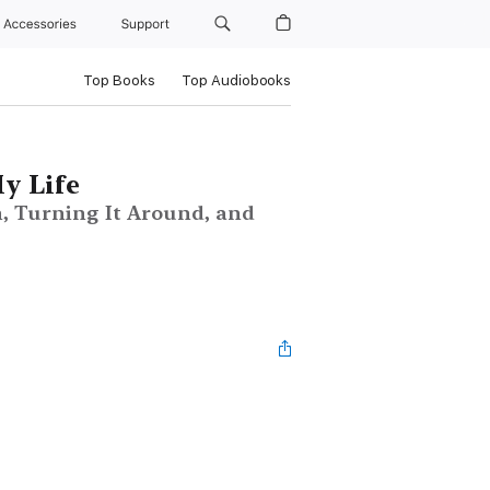
Accessories
Support
Top Books
Top Audiobooks
y Life
, Turning It Around, and