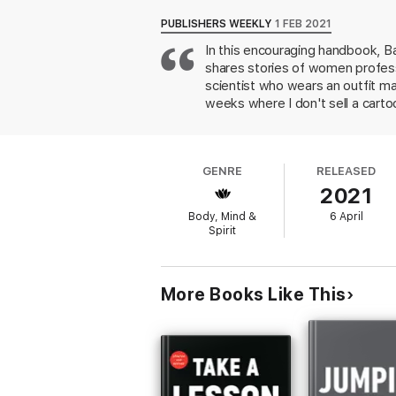
Empowering and full of heart, the stories i
fields; many of their hard-earned lessons a
PUBLISHERS WEEKLY
1 FEB 2021
more on how they coped with rejection and 
In this encouraging handbook, Ba
quotable and shareable,
The Rejection Th
shares stories of women profess
workforce.
scientist who wears an outfit ma
weeks where I don't sell a cartoon
early rejections are viewed fro
rejection seem like a low hurdle
reactions to it, as just data" an
GENRE
RELEASED
setbacks comes across most powe
2021
will make a good gift for early-
Body, Mind &
6 April
Spirit
More Books Like This