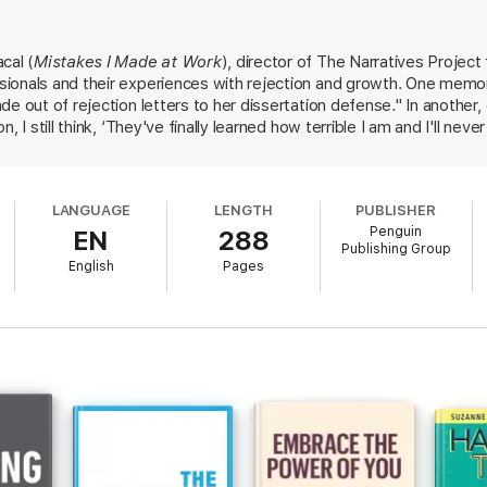
n this collection are diverse in every sense, by top women from many cult
re universal. There are stories from engineers, entrepreneurs, activists,
even experienced it as a catalyst for their own personal professional gr
cal (
Mistakes I Made at Work
), director of The Narratives Project
at Changed My Life
will become the go-to book for women at any stage of 
ionals and their experiences with rejection and growth. One memor
de out of rejection letters to her dissertation defense." In anothe
, I still think, ‘They've finally learned how terrible I am and I'll nev
m the distance of an otherwise successful career and end up being 
 to be easily overcome. The overarching lessons are to "see the exp
d to practice receiving rejection "like a muscle." While Bacal's tips a
LANGUAGE
LENGTH
PUBLISHER
rfully in a conclusion considering universal themes of struggle and
Penguin
EN
288
career women seeking to find their footing.
Publishing Group
English
Pages