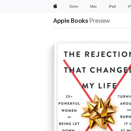
Apple
Store
Mac
iPad
i
Apple Books
Preview