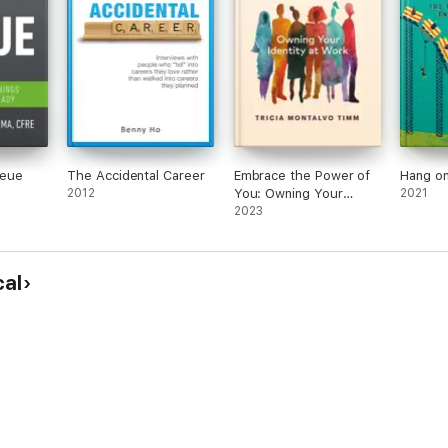
ueue
The Accidental Career
Embrace the Power of
Hang on
2012
You: Owning Your
2021
Identity at Work
2023
cal