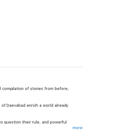
compilation of stories from before,
 of Daevabad enrich a world already
s question their rule, and powerful
more
t-have collection for those who can’t get