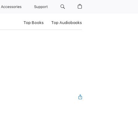
Accessories
Support
Top Books
Top Audiobooks