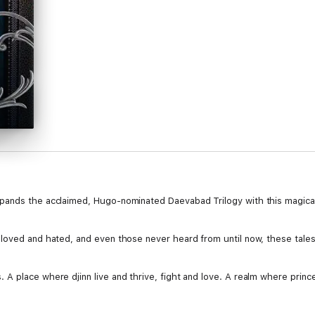
pands the acclaimed, Hugo-nominated Daevabad Trilogy with this magical 
loved and hated, and even those never heard from until now, these tales
A place where djinn live and thrive, fight and love. A realm where prince
on to adventures that take place after The Empire of Gold, this is a mus