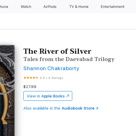
Phone
Watch
AirPods
TV & Home
Entertainment
The River of Silver
Tales from the Daevabad Trilogy
Shannon Chakraborty
4.6
•
9 Ratings
$27.99
View in
Apple Books
Also available in the
Audiobook Store