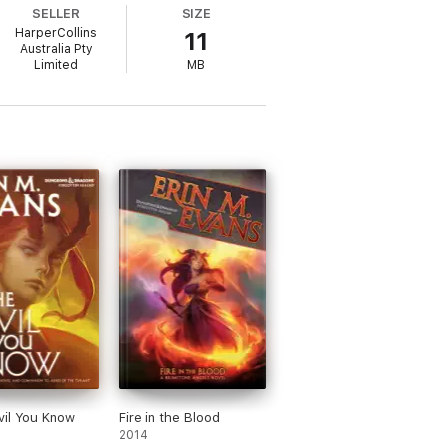
SELLER
SIZE
HarperCollins
11
Australia Pty
Limited
MB
d consuming and fantastic. You must read
abad’
il You Know
Fire in the Blood
2014