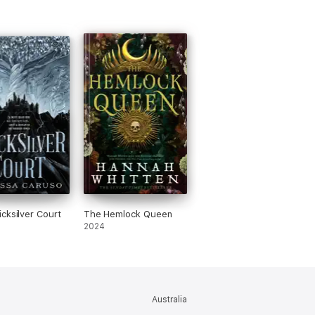
cksilver Court
The Hemlock Queen
2024
Australia