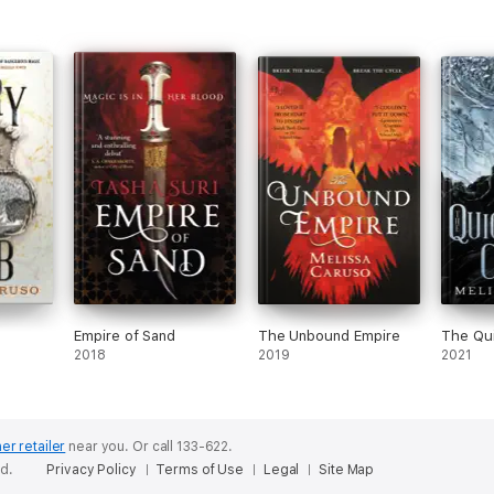
Empire of Sand
The Unbound Empire
The Qui
2018
2019
2021
er retailer
near you.
Or call 133-622.
ed.
Privacy Policy
Terms of Use
Legal
Site Map