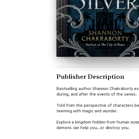
Publisher Description
Bestselling author Shannon Chakraborty ex
during, and after the events of the series.
Told from the perspective of characters be
teeming with magic and wonder.
Explore a kingdom hidden from human eyes. 
demons can help you…or destroy you.
From Manizheh’s first steps towards rebelli