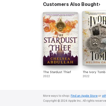
Customers Also Bought
The Stardust Thief
The Ivory Tomb
2022
2022
More ways to shop:
Find an Apple Store
or
oth
Copyright © 2024 Apple Inc. All rights reserv