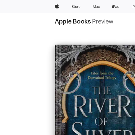
Apple
Store
Mac
iPad
i
Apple Books
Preview