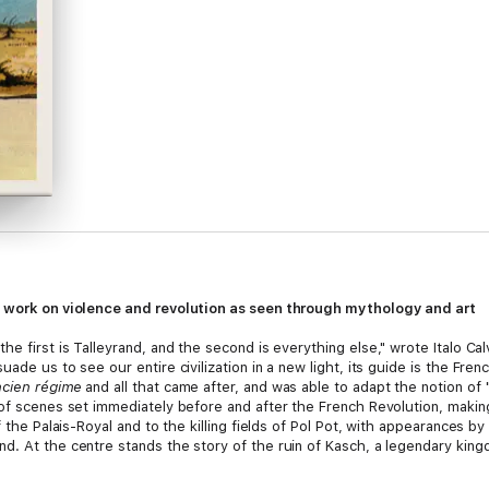
ic work on violence and revolution as seen through mythology and art
he first is Talleyrand, and the second is everything else," wrote Italo C
uade us to see our entire civilization in a new light, its guide is the Fr
cien régime
and all that came after, and was able to adapt the notion of
 of scenes set immediately before and after the French Revolution, maki
of the Palais-Royal and to the killing fields of Pol Pot, with appearances
. At the centre stands the story of the ruin of Kasch, a legendary kingdo
 modern regimes.