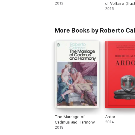
2013
of Voltaire (Illu
2015
More Books by Roberto Cal
The Marriage of
Ardor
Cadmus and Harmony
2014
2019