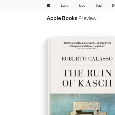
Apple
Store
Mac
iPad
i
Apple Books
Preview