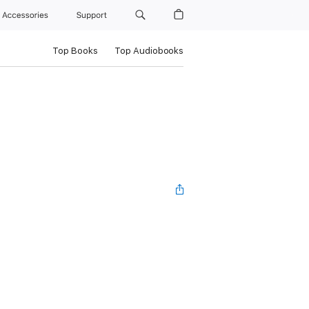
Accessories
Support
Top Books
Top Audiobooks