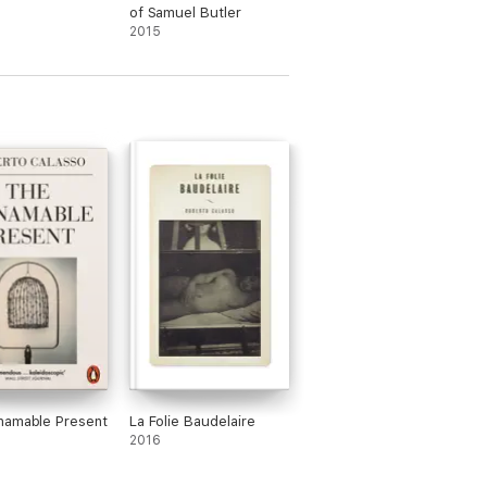
of Samuel Butler
2015
namable Present
La Folie Baudelaire
2016