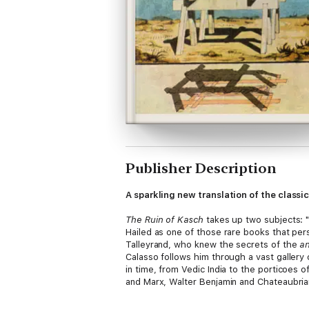
Publisher Description
A sparkling new translation of the class
The Ruin of Kasch
takes up two subjects: "t
Hailed as one of those rare books that pers
Talleyrand, who knew the secrets of the
an
Calasso follows him through a vast gallery
in time, from Vedic India to the porticoes 
and Marx, Walter Benjamin and Chateaubriand
and emblematic of the ruin of ancient and