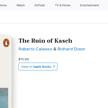
Phone
Watch
AirPods
TV & Home
Entertainment
The Ruin of Kasch
Roberto Calasso
&
Richard Dixon
$15.99
View in
Apple Books