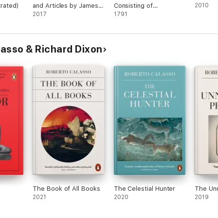
strated)
and Articles by James
Consisting of
2010
Joyce (Illustrated)
2017
anecdotes, characters,
1791
sketches, and
observations, literary,
critical, and historical.
asso & Richard Dixon
The Book of All Books
The Celestial Hunter
The Un
2021
2020
2019