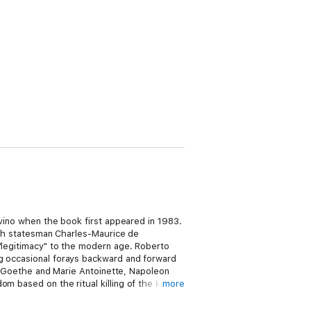
alvino when the book first appeared in 1983.
ench statesman Charles-Maurice de
 "legitimacy" to the modern age. Roberto
ng occasional forays backward and forward
 by Goethe and Marie Antoinette, Napoleon
m based on the ritual killing of the king
more