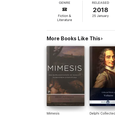
GENRE
RELEASED
'Startling, puzzling, profound . . . a work c
2018
'Unique, idiosyncratic and vaultingly ambitio
Fiction &
25 January
Literature
'A great fat jewel-box of a book, gleaming 
More Books Like This
Mimesis
Delphi Collecte