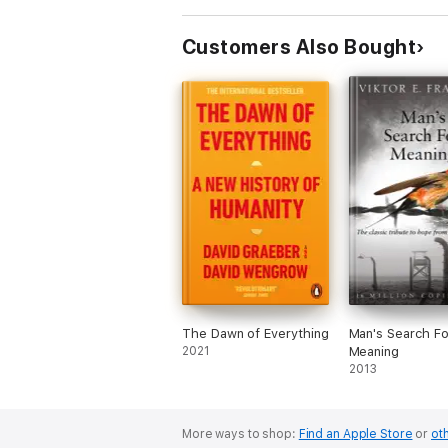
Customers Also Bought
The Dawn of Everything
Man's Search Fo
2021
Meaning
2013
More ways to shop:
Find an Apple Store
or
oth