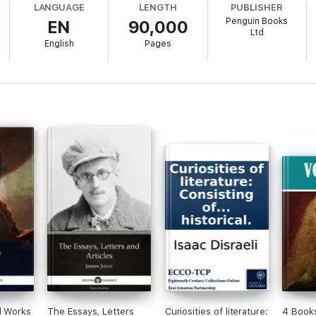
LANGUAGE
LENGTH
PUBLISHER
harged with intelligence and literary seduction'
The New York Times
Penguin Books
EN
90,000
Ltd
us... essential reading'
Independent
English
Pages
with obscure treasures' John Banville
d Works
The Essays, Letters
Curiosities of literature:
4 Books