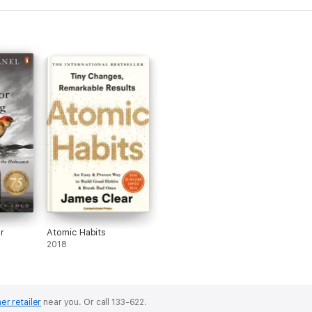
r
Atomic Habits
2018
er retailer
near you.
Or call 133-622.