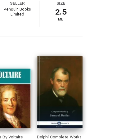
SELLER
SIZE
Penguin Books
2.5
Limited
MB
 By Voltaire
Delphi Complete Works