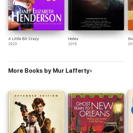
A Little Bit Crazy
Holes
Sn
2023
2015
20
More Books by Mur Lafferty