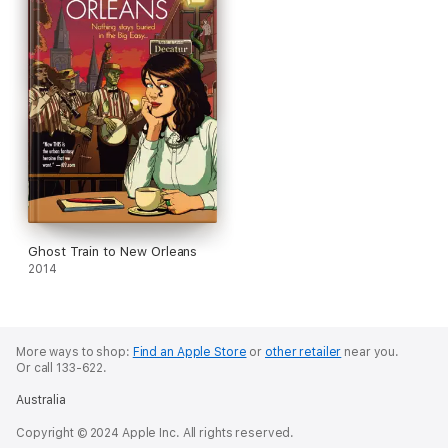
Ghost Train to New Orleans
2014
More ways to shop:
Find an Apple Store
or
other retailer
near you.
Or call 133-622.
Australia
Copyright © 2024 Apple Inc. All rights reserved.