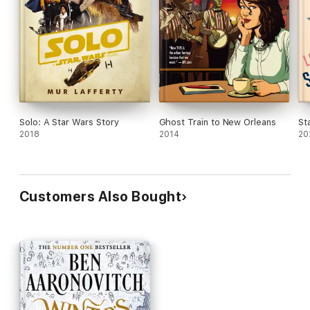
Solo: A Star Wars Story
Ghost Train to New Orleans
St
2018
2014
20
Customers Also Bought