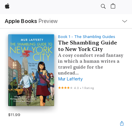
Apple
Local
Apple Books
Preview
Nav
Open
Menu
Book 1 - The Shambling Guides
The Shambling Guide
to New York City
A cosy comfort read fantasy
in which a human writes a
travel guide for the
undead...
Mur Lafferty
4.0
•
1 Rating
$11.99