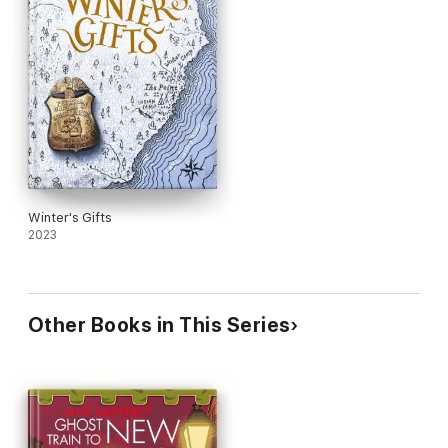
Winter's Gifts
2023
Other Books in This Series