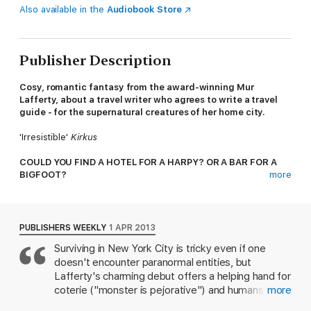
Also available in the
Audiobook Store
Publisher Description
Cosy, romantic fantasy from the award-winning Mur
Lafferty, about a travel writer who agrees to write a travel
guide - for the supernatural creatures of her home city.
'Irresistible'
Kirkus
COULD YOU FIND A HOTEL FOR A HARPY? OR A BAR FOR A
BIGFOOT?
more
Following the disaster that was her last job, Zoë is searching
for a fresh start as a travel writer. But after stumbling across a
seemingly perfect position, Zoë is blocked at every turn
PUBLISHERS WEEKLY
1 APR 2013
because of the one thing she can't take off her résumé -
Surviving in New York City is tricky even if one
human.
doesn't encounter paranormal entities, but
Not to be put off by anything, especially not her blood-drinking
Lafferty's charming debut offers a helping hand for
boss nor her death goddess co-worker, Zoë delves deep into
coterie ("monster is pejorative") and humans alike.
more
her new assignment. But her quest to provide the supernatural
Desperate for work after a disastrous affair sends