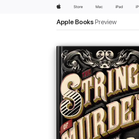
Apple
Store
Mac
iPad
i
Apple Books
Preview