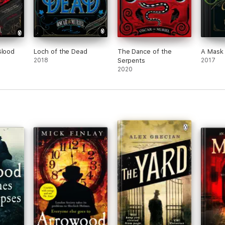
Blood
Loch of the Dead
The Dance of the
A Mask
2018
Serpents
2017
2020