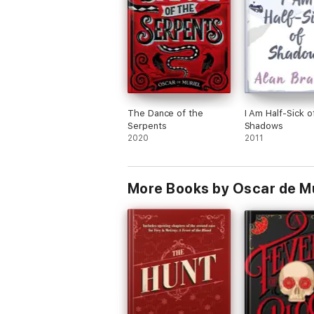
The Dance of the
I Am Half-Sick o
Serpents
Shadows
2020
2011
More Books by Oscar de Mu