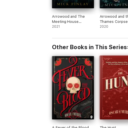
Arrowood and The
Arrowood and t
Meeting House
Thames Corpse
Murders
2021
2020
Other Books in This Series
A Fever of the Blood
The Hunt