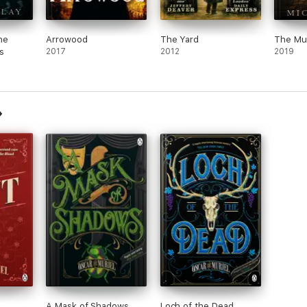
he
Arrowood
The Yard
The Mur
s
2017
2012
2019
A Mask of Shadows
Loch of the Dead