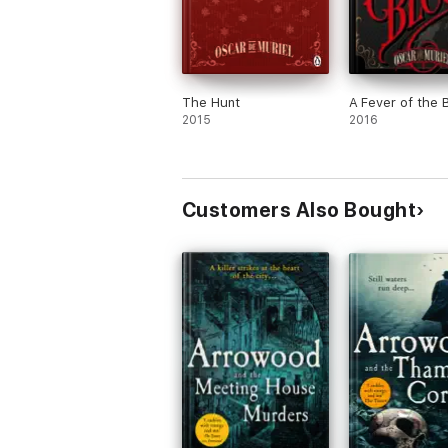
The Hunt
A Fever of the 
2015
2016
Customers Also Bought