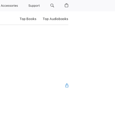
Accessories
Support
Top Books
Top Audiobooks