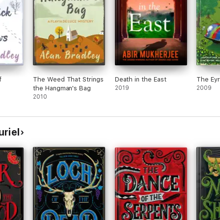
f
The Weed That Strings
Death in the East
The Eyr
the Hangman's Bag
2019
2009
2010
riel