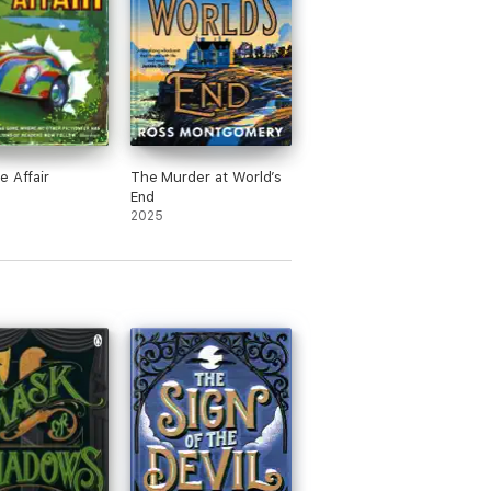
e Affair
The Murder at World’s
End
2025