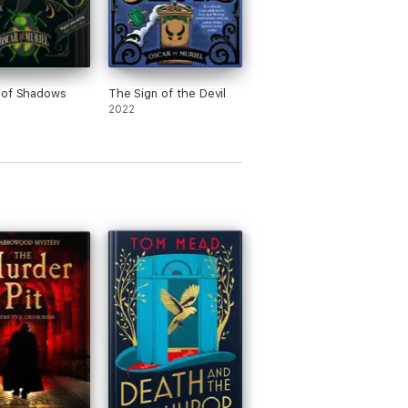
 of Shadows
The Sign of the Devil
2022