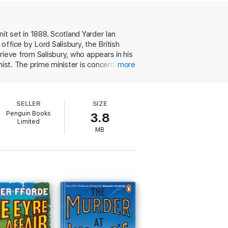
f a fake department specializing in the
t set in 1888. Scotland Yarder Ian
ffice by Lord Salisbury, the British
rieve from Salisbury, who appears in his
nist. The prime minister is concerned
more
Great Britain. Frey's presence in
ghosts and goblins, headed by the
e working relationship, premised on
SELLER
SIZE
cked room the same day he was heard
Penguin Books
3.8
h a clever solution.
Limited
stars for this book'
Sunday Sport
MB
ning the pages. It's clever, occasionally
iew