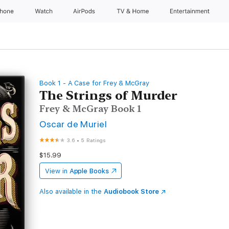
Phone
Watch
AirPods
TV & Home
Entertainment
Book 1 - A Case for Frey & McGray
The Strings of Murder
Frey & McGray Book 1
Oscar de Muriel
3.6
•
5 Ratings
$15.99
View in
Apple Books
Also available in the
Audiobook Store