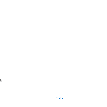
ek
more
d practice room - and no way in or out -