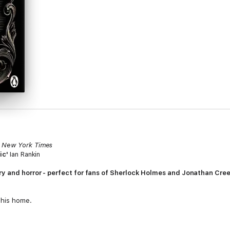
'
New York Times
hic'
Ian Rankin
ory and horror - perfect for fans of Sherlock Holmes and Jonathan Cre
n his home.
three musicians playing in the night. But with only one body in the locke