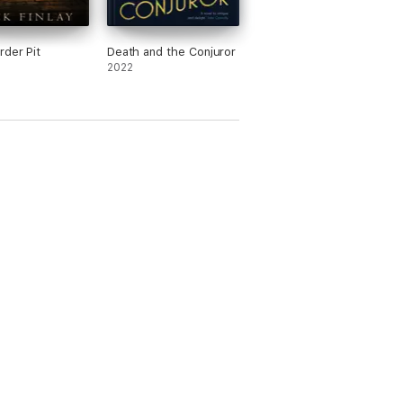
der Pit
Death and the Conjuror
2022