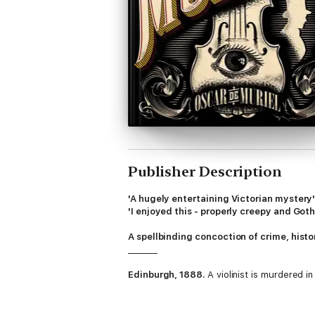
Publisher Description
'A hugely entertaining Victorian mystery
'I enjoyed this - properly creepy and Got
A spellbinding concoction of crime, hist
_______
Edinburgh, 1888.
A violinist is murdered i
The dead virtuoso's maid swears she heard 
the case makes no sense.