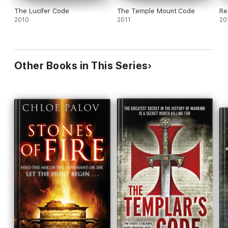
The Lucifer Code
The Temple Mount Code
Re
2010
2011
20
Other Books in This Series