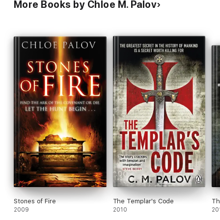
More Books by Chloe M. Palov
Stones of Fire
The Templar's Code
Th
2009
2010
20