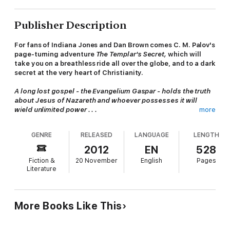
Publisher Description
For fans of Indiana Jones and Dan Brown comes C. M. Palov's
page-turning adventure
The Templar's Secret,
which will
take you on a breathless ride all over the globe, and to a dark
secret at the very heart of Christianity.
A long lost gospel - the Evangelium Gaspar - holds the truth
about Jesus of Nazareth and whoever possesses it will
wield unlimited power . . .
more
The death of the pope triggers a plot to seize the papacy. A
GENRE
RELEASED
LANGUAGE
LENGTH
shadowy conspirator and members of
Santa Muerte,
a satanic
brotherhood, seek this lost gospel to blackmail the Vatican.
2012
EN
528
But first they have to find it . . .
Fiction &
20 November
English
Pages
Literature
Meanwhile Cædmon Aisquith, Templar expert and former MI5
operative, receives an ominous ransom demand: find the
Evangelium Gaspar or your daughter will be killed. Racing
against time, he must solve a series of clues and riddles, all the
More Books Like This
while staying one step ahead of the bloodthirsty
Santa
Muerte.