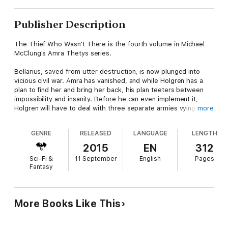
Publisher Description
The Thief Who Wasn't There is the fourth volume in Michael
McClung's Amra Thetys series.
Bellarius, saved from utter destruction, is now plunged into
vicious civil war. Amra has vanished, and while Holgren has a
plan to find her and bring her back, his plan teeters between
impossibility and insanity. Before he can even implement it,
Holgren will have to deal with three separate armies vying for
more
control of Bellaria, all of which view him as either a threat, an
inconvenience, or a potential tool. Meanwhile, Holgren seeks to
GENRE
RELEASED
LANGUAGE
LENGTH
trap one of the monstrous rift-spawn — abominations born of
the Telemarch's madness and power — and bend it to his will.
2015
EN
312
Then, he intends to descend into the eleven hells to steal an
Sci-Fi &
11 September
English
Pages
ancient artifact of incredible power from the dire halls of the
Fantasy
Black Library.
Oh, the things we do for love.
More Books Like This