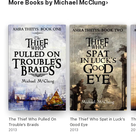
More Books by Michael McClung
The Thief Who Pulled On
The Thief Who Spat in Luck's
Th
Trouble's Braids
Good Eye
So
2013
2013
20