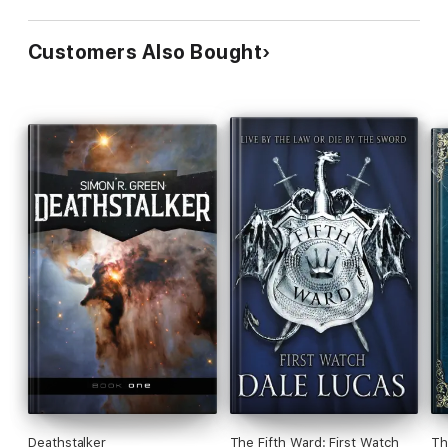
Customers Also Bought
Deathstalker
The Fifth Ward: First Watch
Th