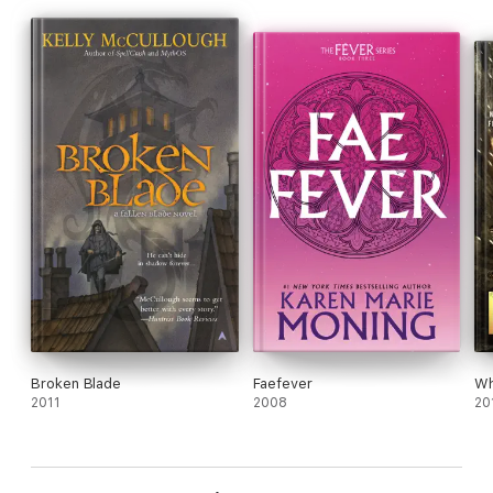
Broken Blade
Faefever
Wh
2011
2008
20