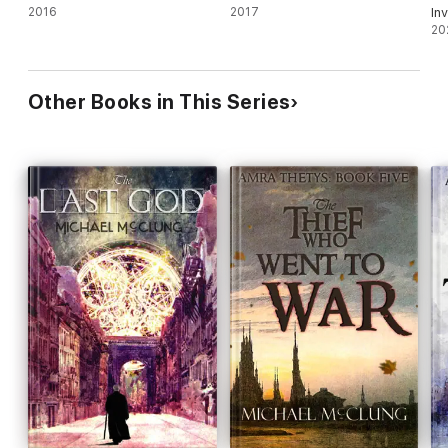
2016
2017
Inv
20
Other Books in This Series