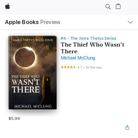
Apple
Local
Apple Books
Preview
Nav
Open
Menu
#4 - The Amra Thetys Series
The Thief Who Wasn't
There
Michael McClung
4.7
•
19 Ratings
$5.99