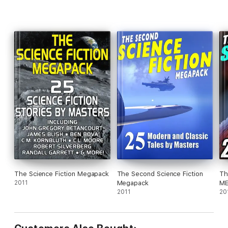
The Science Fiction Megapack
The Second Science Fiction
Th
2011
Megapack
ME
2011
20