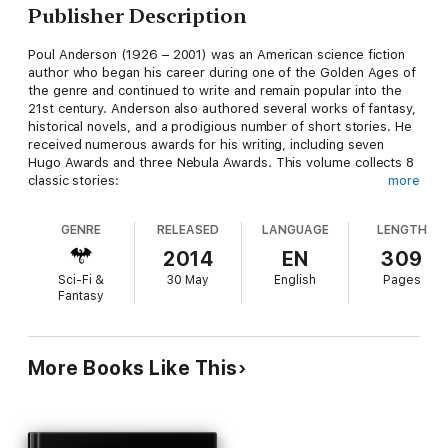
Publisher Description
Poul Anderson (1926 – 2001) was an American science fiction
author who began his career during one of the Golden Ages of
the genre and continued to write and remain popular into the
21st century. Anderson also authored several works of fantasy,
historical novels, and a prodigious number of short stories. He
received numerous awards for his writing, including seven
Hugo Awards and three Nebula Awards. This volume collects 8
classic stories:
more
WITCH OF THE DEMON SEAS (1951)
GENRE
RELEASED
LANGUAGE
LENGTH
DUEL ON SYRTIS (1951)
2014
EN
309
Sci-Fi &
30 May
English
Pages
SECURITY (1953)
Fantasy
SENTIMENT, INC. (1953)
THE SENSITIVE MAN (1954)
More Books Like This
THE CHAPTER ENDS (1954)
THE VALOR OF CAPPEN VARRA (1957)