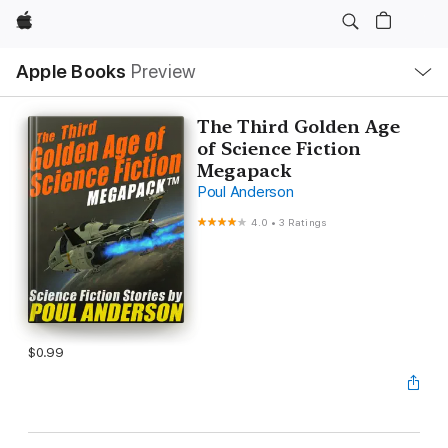
Apple
Local
Apple Books
Preview
Nav
Open
Menu
The Third Golden Age
of Science Fiction
Megapack
Poul Anderson
4.0
•
3 Ratings
$0.99