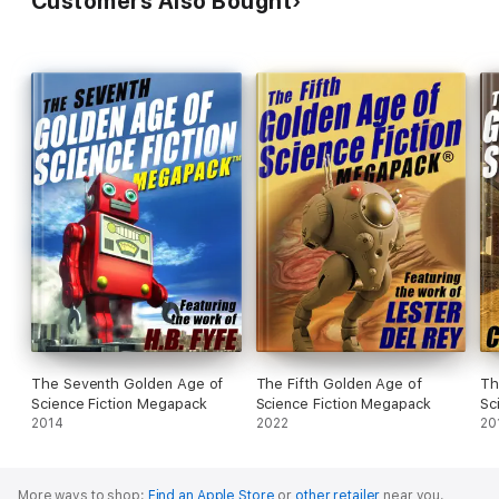
Customers Also Bought
The Seventh Golden Age of
The Fifth Golden Age of
Th
Science Fiction Megapack
Science Fiction Megapack
Sc
2014
2022
20
More ways to shop:
Find an Apple Store
or
other retailer
near you.