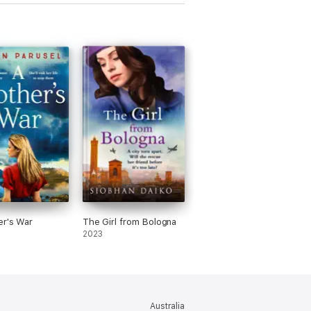
el curso de la historia
r's War
The Girl from Bologna
2023
Australia