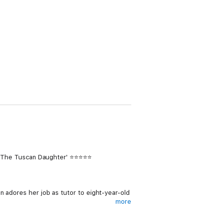
end The Tuscan Daughter' ⭐⭐⭐⭐⭐
n adores her job as tutor to eight-year-old
more
Vincenzo Baldini arrives, Lizzie is