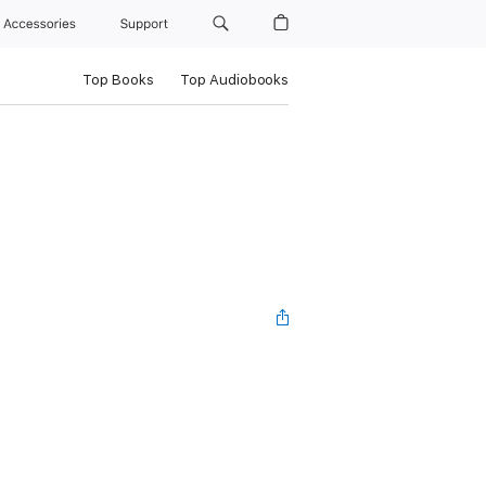
Accessories
Support
Top Books
Top Audiobooks