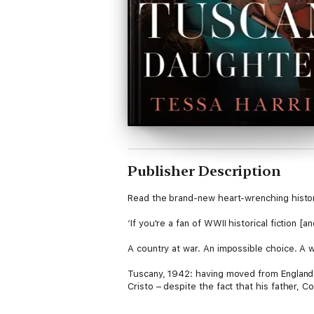
Publisher Description
Read the brand-new heart-wrenching histori
‘If you're a fan of WWII historical fictio
A country at war. An impossible choice. A w
Tuscany, 1942: having moved from England t
Cristo – despite the fact that his father, C
Then war is declared, and Lizzie is sudden