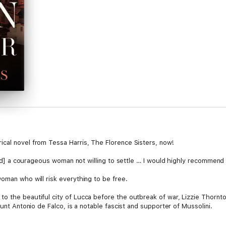
cal novel from Tessa Harris, The Florence Sisters, now!
n [and] a courageous woman not willing to settle … I would highly recomm
oman who will risk everything to be free.
o the beautiful city of Lucca before the outbreak of war, Lizzie Thornto
ount Antonio de Falco, is a notable fascist and supporter of Mussolini.
ly regarded as an enemy in the country she loves so much. When new tutor 