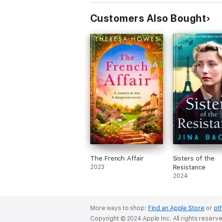
Customers Also Bought
The French Affair
Sisters of the
2023
Resistance
2024
More ways to shop:
Find an Apple Store
or
oth
Copyright © 2024 Apple Inc. All rights reserv