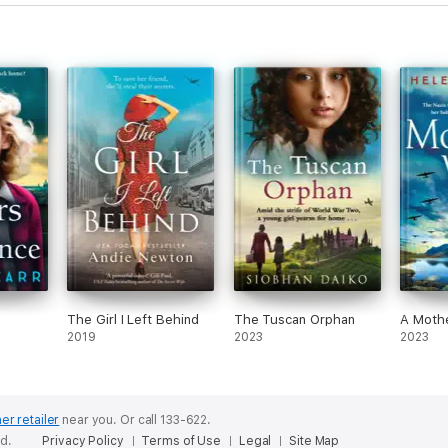
The Girl I Left Behind
The Tuscan Orphan
A Mothe
2019
2023
2023
er retailer
near you.
Or call 133-622.
ed.
Privacy Policy
Terms of Use
Legal
Site Map