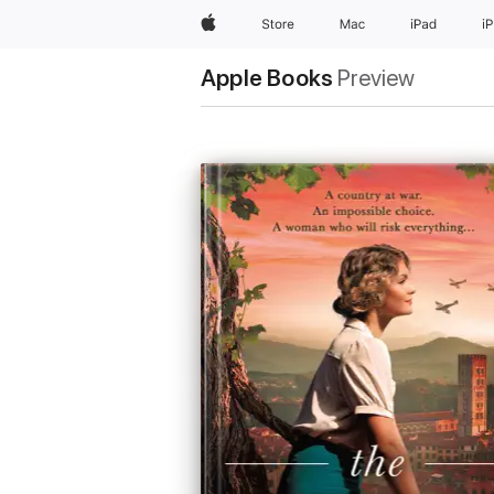
Apple
Store
Mac
iPad
i
Apple Books
Preview