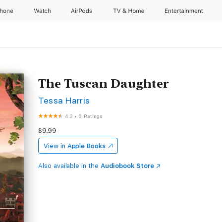
Phone
Watch
AirPods
TV & Home
Entertainment
The Tuscan Daughter
Tessa Harris
4.3
•
6 Ratings
$9.99
View in
Apple Books
Also available in the
Audiobook Store