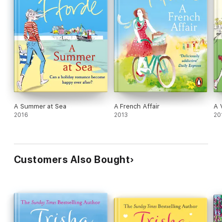
A Summer at Sea
A French Affair
A 
2016
2013
20
Customers Also Bought