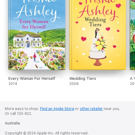
Every Woman For Herself
Wedding Tiers
A 
2014
2009
20
More ways to shop:
Find an Apple Store
or
other retailer
near you.
Or call 133-622.
Australia
Copyright © 2024 Apple Inc. All rights reserved.