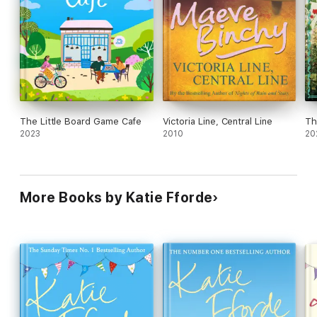
The Little Board Game Cafe
Victoria Line, Central Line
Th
2023
2010
20
More Books by Katie Fforde