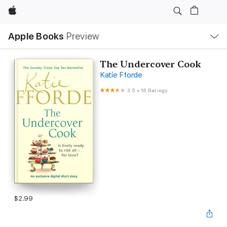
Apple
Local
Apple Books
Preview
Nav
Open
Menu
The Undercover Cook
Katie Fforde
3.5
•
16 Ratings
$2.99