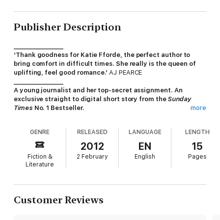
Publisher Description
_________________
‘Thank goodness for Katie Fforde, the perfect author to
bring comfort in difficult times. She really is the queen of
uplifting, feel good romance.’
AJ PEARCE
_________________
A young journalist and her top-secret assignment. An
exclusive straight to digital short story from the
Sunday
Times
No. 1 Bestseller.
more
Meet Emily, a young woman who dreams of being a prize-
GENRE
RELEASED
LANGUAGE
LENGTH
winning investigative journalist. Her first assignment is to a top
restaurant where tempestuous chef Theo Milton reigns
2012
EN
15
supreme. Very soon romance starts to sparkle amongs the
Fiction &
2 February
English
Pages
pots and pans. And Emily finds there's more than cooking on
Literature
her mind.
Sunday Times
bestselling author Katie Fforde is known for her
wonderfully romantic stories, delicious heroes, and heroines
Customer Reviews
we can all relate to. In
The Undercover Cook
her warmth and
wit shine through in this enchanting short story.