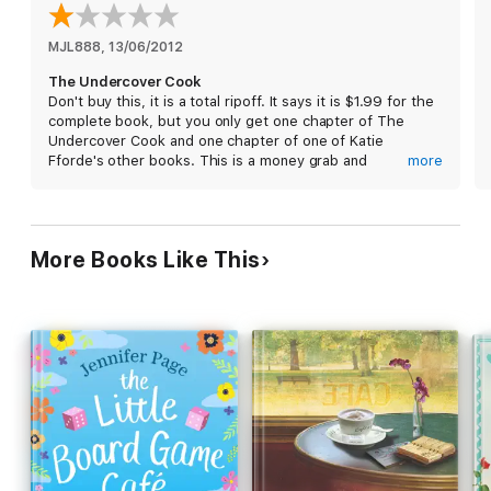
It also gives readers the first chance to read the opening
chapter of her captivating new novel,
Recipe for Love
, out in
MJL888
, 
13/06/2012
March.
The Undercover Cook
Don't buy this, it is a total ripoff. It says it is $1.99 for the
complete book, but you only get one chapter of The
Undercover Cook and one chapter of one of Katie
Fforde's other books. This is a money grab and
more
deceptive. Avoid it like the plague.
More Books Like This