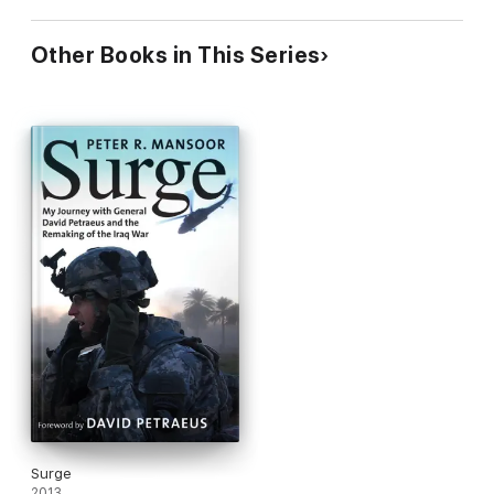
Other Books in This Series
Surge
2013