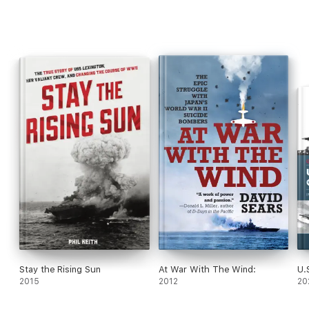
"An emotionally powerful story, not merely one of war but of its
lasting effects." —
The Times Literary Supplement
Stay the Rising Sun
At War With The Wind:
U.
2015
2012
20