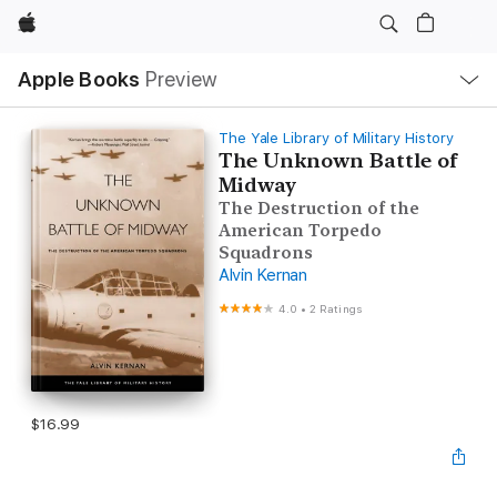
Apple
Local
Apple Books
Preview
Nav
Open
Menu
The Yale Library of Military History
The Unknown Battle of
Midway
The Destruction of the
American Torpedo
Squadrons
Alvin Kernan
4.0
•
2 Ratings
$16.99