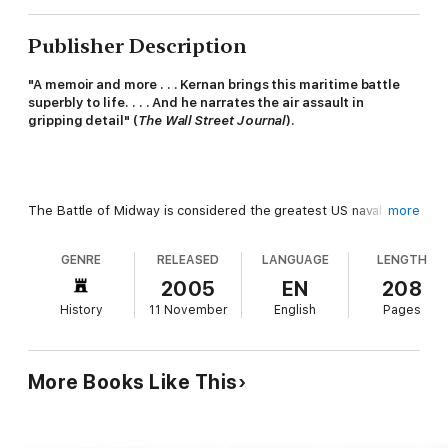
Publisher Description
"A memoir and more . . . Kernan brings this maritime battle
superbly to life. . . . And he narrates the air assault in
gripping detail" (
The Wall Street Journal
).
The Battle of Midway is considered the greatest US naval
more
victory, but behind the luster is the devastation of the
American torpedo squadrons. Of the 51 planes sent to attack
GENRE
RELEASED
LANGUAGE
LENGTH
Japanese carriers only 7 returned, and of the 127 aircrew only
29 survived. Not a single torpedo hit its target.
2005
EN
208
History
11 November
English
Pages
More Books Like This
A story of avoidable mistakes and flawed planning,
The
Unknown Battle of Midway
reveals the enormous failures that
led to the destruction of four torpedo squadrons but were
omitted from official naval reports: the planes that ran out of