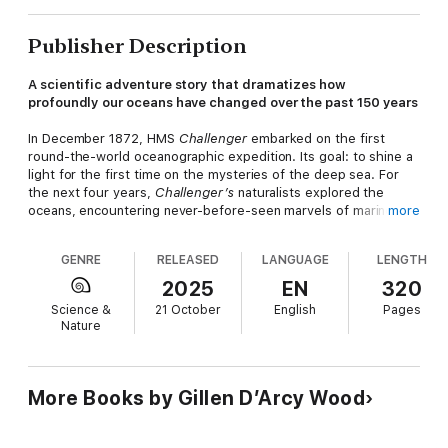
Publisher Description
A scientific adventure story that dramatizes how
profoundly our oceans have changed over the past 150 years
In December 1872, HMS
Challenger
embarked on the first
round-the-world oceanographic expedition. Its goal: to shine a
light for the first time on the mysteries of the deep sea. For
the next four years,
Challenger’s
naturalists explored the
oceans, encountering never-before-seen marvels of marine life.
more
The expedition’s achievements are the stuff of legend. It
identified major ocean currents and defining features of the
GENRE
RELEASED
LANGUAGE
LENGTH
seafloor, including the Mid-Atlantic Ridge and Mariana Trench. It
measured worldwide sea temperatures and chemistry, creating
2025
EN
320
baseline data for all ocean research since. And, most
Science &
21 October
English
Pages
spectacularly of all, it collected nearly five thousand sea
Nature
creatures and plants new to science. In
The Wake of HMS
Challenger,
Gillen D’Arcy Wood looks afresh at this legendary
scientific odyssey and shows why, 150 years later, its legacy
looms larger than ever.
More Books by Gillen D’Arcy Wood
The
Challenger
’s scientists had no way of knowing that the
incredible undersea aquarium they were documenting was on