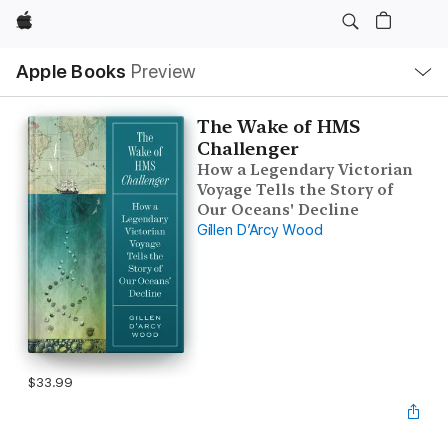
Apple
Local
Apple Books
Preview
Nav
Open
Menu
The Wake of HMS
Challenger
How a Legendary Victorian
Voyage Tells the Story of
Our Oceans' Decline
Gillen D’Arcy Wood
$33.99