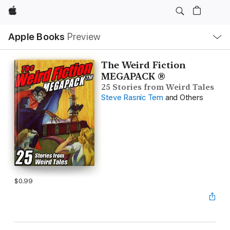
Apple
Local
Apple Books
Preview
Nav
Open
Menu
The Weird Fiction
MEGAPACK ®
25 Stories from Weird Tales
Steve Rasnic Tem
and Others
$0.99