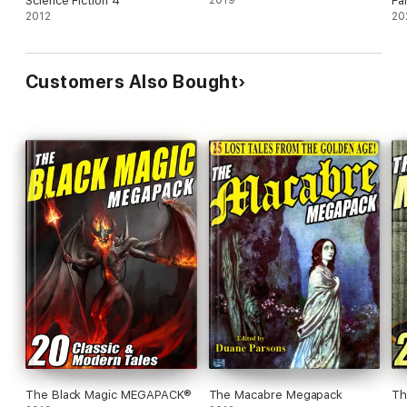
Science Fiction 4
Fa
ebookstore for "Wildside Megapack" to see the complete list.
2012
20
Customers Also Bought
The Black Magic MEGAPACK®
The Macabre Megapack
Th