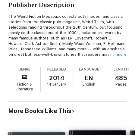
Publisher Description
The Weird Fiction Megapack collects both modern and classic
stories from the classic pulp magazine, Weird Tales, with
selections ranging throughout the 20th Century, but focusing
mainly on the classic era of the 1930s. Included are works by
many famous authors, such as H.P. Lovecraft, Robert E.
Howard, Clark Ashton Smith, Manly Wade Wellman, E. Hoffmann
Price, Tennessee Williams, and many more -- with an emphasis
on great but less-well-known stories that readers may not have
more
encountered before. "To Become a Sorcerer," by Darrell
Schweitzer (included here) was a finalist for the World Fantasy
GENRE
RELEASED
LANGUAGE
LENGTH
Award.
2014
EN
485
Fiction &
14 January
English
Pages
Included are:
Literature
BOY BLUE, by Steve Rasnic Tem
More Books Like This
TAP DANCING, by John Gregory Betancourt
TO BECOME A SORCERER, by Darrell Schweitzer