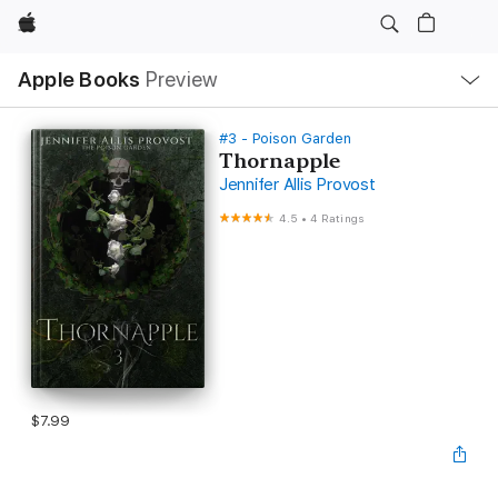
Apple
Local
Apple Books
Preview
Nav
Open
Menu
#3 - Poison Garden
Thornapple
Jennifer Allis Provost
4.5
•
4 Ratings
$7.99