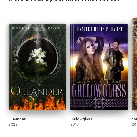
Oleander
Gallowglass
Me
2022
2017
20