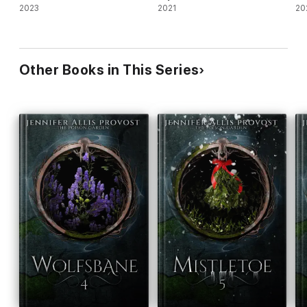
2023
2021
20
Other Books in This Series