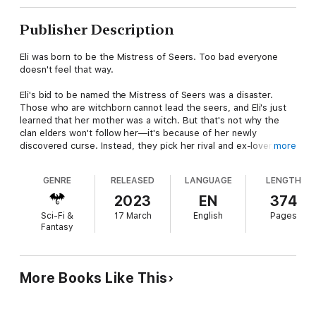
Publisher Description
Eli was born to be the Mistress of Seers. Too bad everyone
doesn't feel that way.
Eli's bid to be named the Mistress of Seers was a disaster.
Those who are witchborn cannot lead the seers, and Eli's just
learned that her mother was a witch. But that's not why the
clan elders won't follow her—it's because of her newly
discovered curse. Instead, they pick her rival and ex-lover,
more
Amir, as their leader.
GENRE
RELEASED
LANGUAGE
LENGTH
Since Amir blew up her apartment right before he claimed her
rightful position, Eli's been staying at Dan's place. Things are
2023
EN
374
moving fast between them—maybe too fast—then Eli's life
Sci-Fi &
17 March
English
Pages
goes from bad to worse and she doesn't have time to give in to
Fantasy
her insecurities. Dan's job is on the line, Tessa searches for a
way to save the witch elders from Amir's cruel plans, and Eli
struggles to understand where her curse came from. All of the
clues they uncover point toward Eli's mother.
More Books Like This
Eli tries not to think about her mother too often. After all, the
woman had abandoned Eli as a child, and in a psychiatric ward