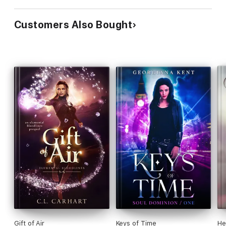
Customers Also Bought
Gift of Air
Keys of Time
He