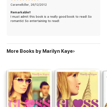
Caramelkiller
, 
26/12/2012
Remarkable!!
I must admit this book is a really good book to read! So
romantic! So entertaining to read!
More Books by Marilyn Kaye