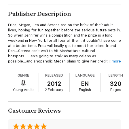
Publisher Description
Erica, Megan, Jen and Serena are on the brink of their adult
lives, hoping for fun together before the serious future sets in.
So when Jennifer wins a competition and the prize is a long
weekend in New York for all four of them, it couldn't have come
at a better time. Erica will finally get to meet her online friend
Dan...Serena can't wait to hit Manhattan's cultural
hotspots....Jen's going to stalk as many celebs as
possible...and shopaholic Megan plans to give her credit card a
more
serious work-out! But things don't always to run to plan, as
each of the four girls discover. The weekend is full of
GENRE
RELEASED
LANGUAGE
LENGTH
surprises and some unexpected romance...By the time the plan
touches back down in London, some big decisions will have
2012
EN
320
been made...A funny, enagaging and glamorous page turner!
Young Adults
2 February
English
Pages
Customer Reviews