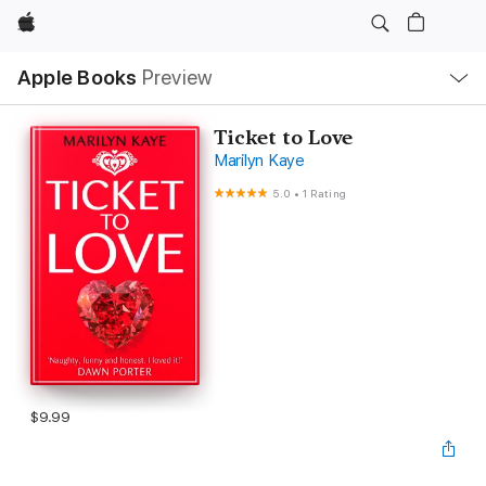
Apple
Local
Apple Books
Preview
Nav
Open
Menu
Ticket to Love
Marilyn Kaye
5.0
•
1 Rating
$9.99