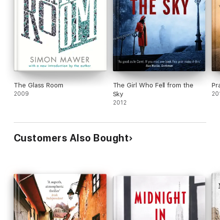
The Glass Room
The Girl Who Fell from the
Pr
2009
Sky
20
2012
Customers Also Bought