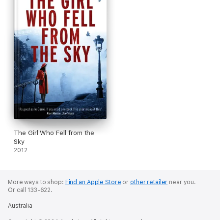
The Girl Who Fell from the
Sky
2012
More ways to shop:
Find an Apple Store
or
other retailer
near you.
Or call 133-622.
Australia