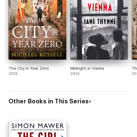
The City in Year Zero
Midnight in Vienna
Th
2026
2024
20
Other Books in This Series