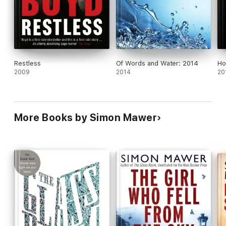
one kind of war gives way to a shadowy new one.
Restless
Of Words and Water: 2014
Ho
2009
2014
20
More Books by Simon Mawer