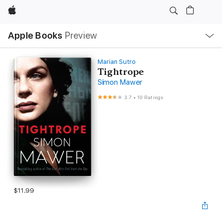
Apple
Local
Apple Books
Preview
Nav
Open
Menu
Marian Sutro
Tightrope
Simon Mawer
3.7
•
10 Ratings
$11.99