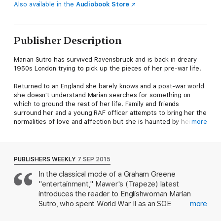
Also available in the
Audiobook Store
Publisher Description
Marian Sutro has survived Ravensbruck and is back in dreary
1950s London trying to pick up the pieces of her pre-war life.
Returned to an England she barely knows and a post-war world
she doesn't understand Marian searches for something on
which to ground the rest of her life. Family and friends
surround her and a young RAF officer attempts to bring her the
normalities of love and affection but she is haunted by her
more
experiences and by the guilt of knowing that her contribution
to the war effort helped lead to the development of the Atom
Bomb. Where, in the complexities of peacetime, does her
loyalty lie? When a mysterious Russian diplomat emerges from
PUBLISHERS WEEKLY
7 SEP 2015
the shadows to draw her into the ambiguities and uncertainties
In the classical mode of a Graham Greene
of the Cold War she sees a way to make amends for the past
"entertainment," Mawer's (Trapeze) latest
and to renew the excitement of her double life.
introduces the reader to Englishwoman Marian
Simon Mawer's sense of time and place is perfect:
Tightrope
is
Sutro, who spent World War II as an SOE
more
a compelling novel about identity and deception which
undercover agent in France, where she was
constantly surprises the reader.