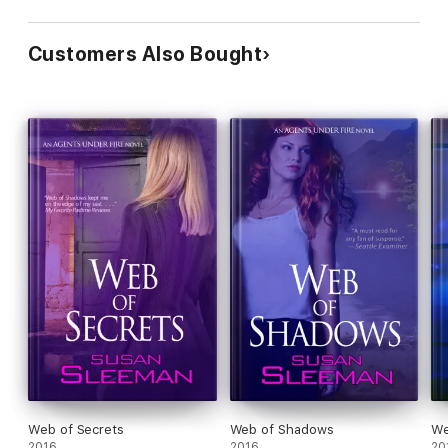
Customers Also Bought
Web of Secrets
Web of Shadows
We
2016
2016
20