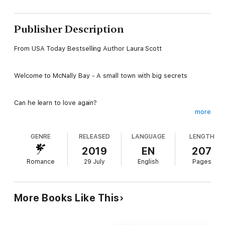
Publisher Description
From USA Today Bestselling Author Laura Scott
Welcome to McNally Bay - A small town with big secrets
Can he learn to love again?
more
Deputy Trina Waldorf has a mission: To eradicate drugs from
GENRE
RELEASED
LANGUAGE
LENGTH
the small town of McNally Bay. Her brother had died of an
overdose years ago, and she is determined to honor Steven’s
2019
EN
207
memory. Unfortunately, the brains behind the mobile meth lab
Romance
29 July
English
Pages
is always one step ahead of her. When Jeremy McNally arrives
in town, he offers to assist with her mission, and ends up
healing her guilt over the past.
More Books Like This
After being hit by a drunk driver, Jeremy McNally is forced to
give up his career as a trauma surgeon. So when he arrives in