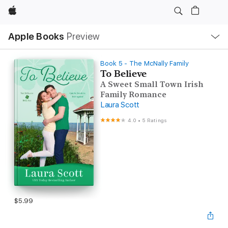
Apple
Local
Apple Books
Preview
Nav
Open
Menu
Book 5 - The McNally Family
To Believe
A Sweet Small Town Irish
Family Romance
Laura Scott
4.0
•
5 Ratings
$5.99