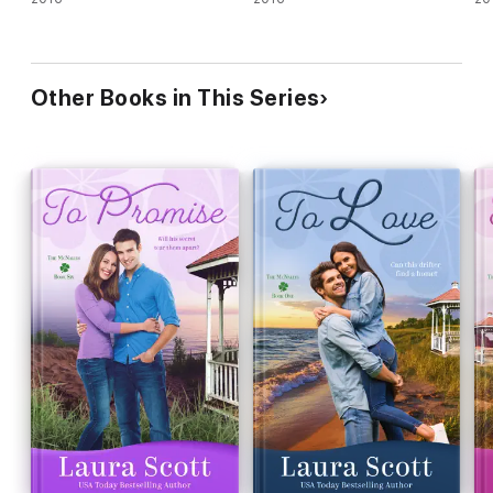
Other Books in This Series