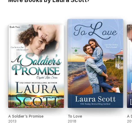
A Soldier’s Promise
To Love
A 
2013
2018
20