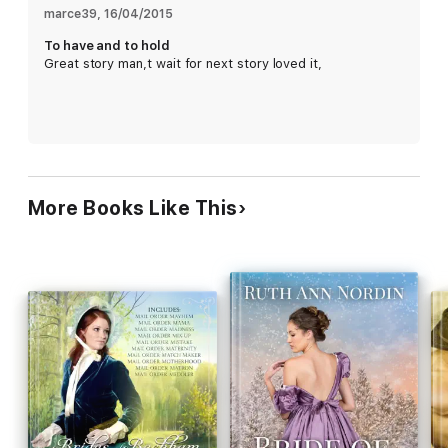
romance. Their first is Eye of the Beholder.
marce39
, 
16/04/2015
To have and to hold
Great story man,t wait for next story loved it,
More Books Like This