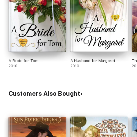
A Bride for Tom
A Husband for Margaret
Th
2010
2010
20
Customers Also Bought