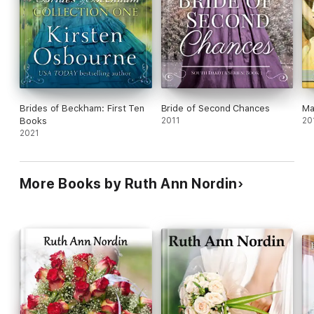
Brides of Beckham: First Ten
Bride of Second Chances
Ma
Books
2011
20
2021
More Books by Ruth Ann Nordin