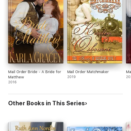
Mail Order Bride - A Bride for
Mail Order Matchmaker
Ma
Matthew
2019
20
2016
Other Books in This Series