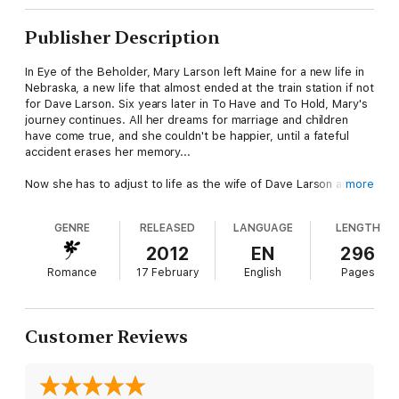
Publisher Description
In Eye of the Beholder, Mary Larson left Maine for a new life in
Nebraska, a new life that almost ended at the train station if not
for Dave Larson. Six years later in To Have and To Hold, Mary's
journey continues. All her dreams for marriage and children
have come true, and she couldn't be happier, until a fateful
accident erases her memory...
Now she has to adjust to life as the wife of Dave Larson and
more
mother to Isaac and Rachel. When news of her father’s
impending death comes from Maine, Dave suggests they travel
GENRE
RELEASED
LANGUAGE
LENGTH
to her hometown in an effort to help her recover her
memories.
2012
EN
296
Romance
17 February
English
Pages
In Maine, Mary will come face to face with the family she left
behind. Will her love for Dave be enough to overcome the
unpleasant aspects of her past, or will past insecurities keep
her from regaining her former happiness?
Customer Reviews
*This historical western romance is rated R.
**To Have and To Hold is Dave and Mary Larson's second