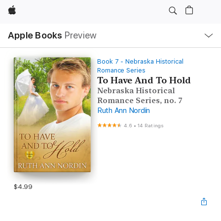
Apple
Local
Apple Books
Preview
Nav
Open
Menu
Book 7 - Nebraska Historical
Romance Series
To Have And To Hold
Nebraska Historical
Romance Series, no. 7
Ruth Ann Nordin
4.6
•
14 Ratings
$4.99