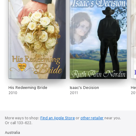
His Redeeming Bride
Isaac's Decision
He
2010
2011
20
More ways to shop:
Find an Apple Store
or
other retailer
near you.
Or call 133-622.
Australia